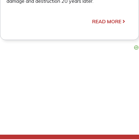
damage and destruction 20 years later.
READ MORE