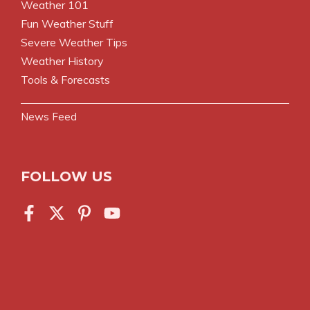
Weather 101
Fun Weather Stuff
Severe Weather Tips
Weather History
Tools & Forecasts
News Feed
FOLLOW US