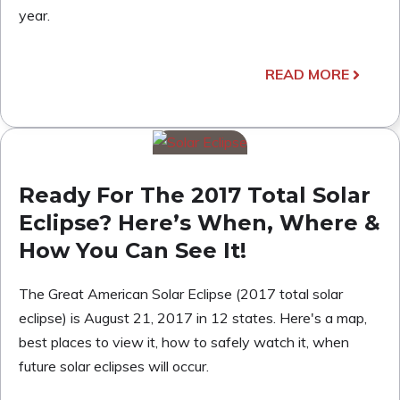
year.
READ MORE
Ready For The 2017 Total Solar
Eclipse? Here’s When, Where &
How You Can See It!
The Great American Solar Eclipse (2017 total solar
eclipse) is August 21, 2017 in 12 states. Here's a map,
best places to view it, how to safely watch it, when
future solar eclipses will occur.