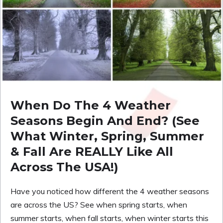
When Do The 4 Weather
Seasons Begin And End? (See
What Winter, Spring, Summer
& Fall Are REALLY Like All
Across The USA!)
Have you noticed how different the 4 weather seasons
are across the US? See when spring starts, when
summer starts, when fall starts, when winter starts this