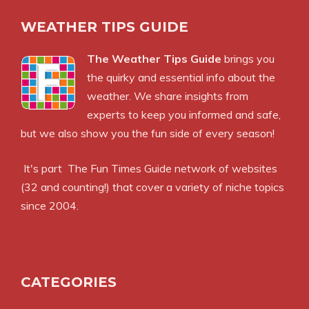
WEATHER TIPS GUIDE
The Weather Tips Guide
brings you
the quirky and essential info about the
weather. We share insights from
experts to keep you informed and safe,
but we also show you the fun side of every season!
It's part
The Fun Times Guide
network of websites
(32 and counting!) that cover a variety of niche topics
since 2004.
CATEGORIES