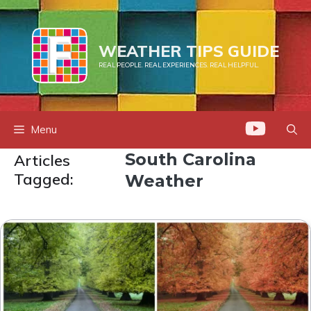
Skip
to
content
WEATHER TIPS GUIDE
REAL PEOPLE. REAL EXPERIENCES. REAL HELPFUL.
Menu
South Carolina
Articles
Tagged:
Weather