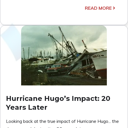
READ MORE
Hurricane Hugo’s Impact: 20
Years Later
Looking back at the true impact of Hurricane Hugo... the