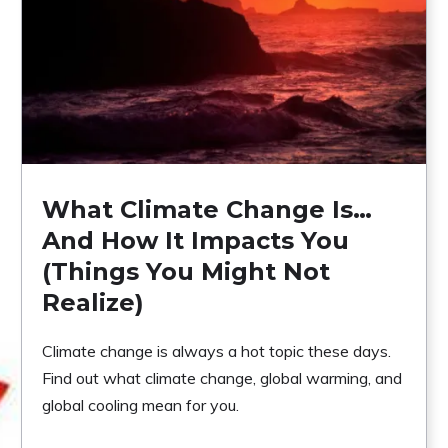
What Climate Change Is…
And How It Impacts You
(Things You Might Not
Realize)
Climate change is always a hot topic these days.
Find out what climate change, global warming, and
global cooling mean for you.