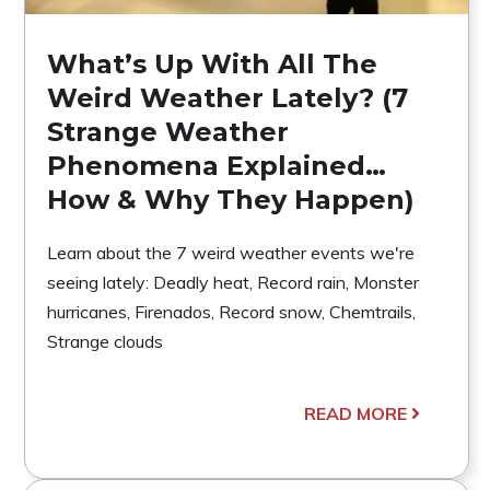
What’s Up With All The
Weird Weather Lately? (7
Strange Weather
Phenomena Explained…
How & Why They Happen)
Learn about the 7 weird weather events we're
seeing lately: Deadly heat, Record rain, Monster
hurricanes, Firenados, Record snow, Chemtrails,
Strange clouds
READ MORE