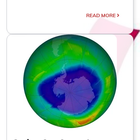
READ MORE