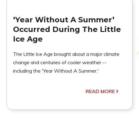
‘Year Without A Summer’
Occurred During The Little
Ice Age
The Little Ice Age brought about a major climate
change and centuries of cooler weather --
including the 'Year Without A Summer.'
READ MORE