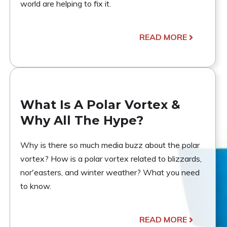
world are helping to fix it.
READ MORE
What Is A Polar Vortex &
Why All The Hype?
Why is there so much media buzz about the polar
vortex? How is a polar vortex related to blizzards,
nor'easters, and winter weather? What you need
to know.
READ MORE