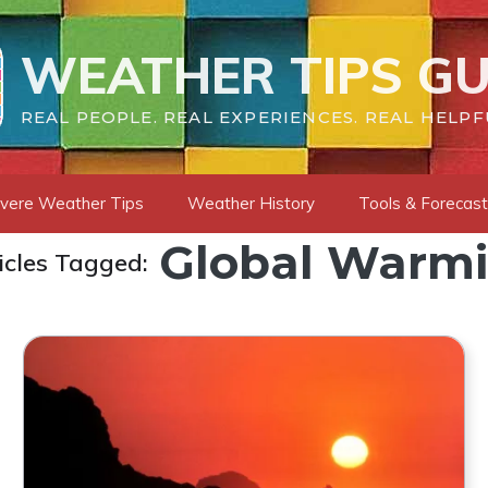
WEATHER TIPS GU
REAL PEOPLE. REAL EXPERIENCES. REAL HELPF
vere Weather Tips
Weather History
Tools & Forecas
Global Warm
icles Tagged: