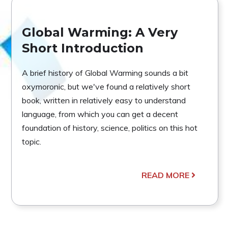
Global Warming: A Very
Short Introduction
A brief history of Global Warming sounds a bit
oxymoronic, but we've found a relatively short
book, written in relatively easy to understand
language, from which you can get a decent
foundation of history, science, politics on this hot
topic.
READ MORE