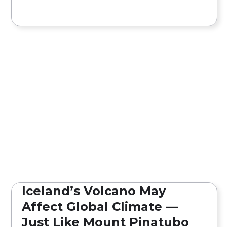
Iceland’s Volcano May
Affect Global Climate —
Just Like Mount Pinatubo