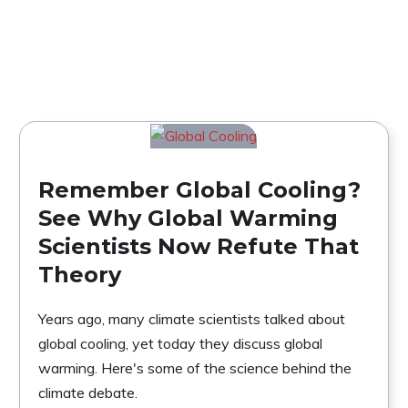
Remember Global Cooling?
See Why Global Warming
Scientists Now Refute That
Theory
Years ago, many climate scientists talked about
global cooling, yet today they discuss global
warming. Here's some of the science behind the
climate debate.