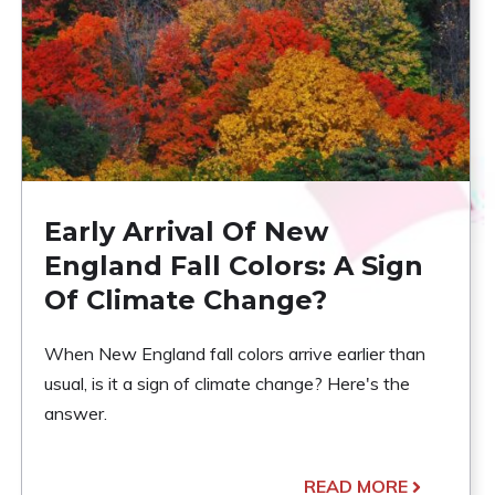
Early Arrival Of New
England Fall Colors: A Sign
Of Climate Change?
When New England fall colors arrive earlier than
usual, is it a sign of climate change? Here's the
answer.
READ MORE