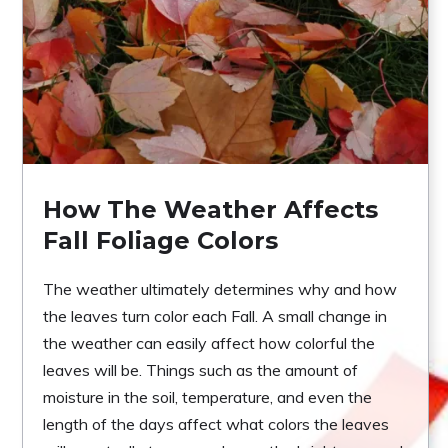
How The Weather Affects
Fall Foliage Colors
The weather ultimately determines why and how
the leaves turn color each Fall. A small change in
the weather can easily affect how colorful the
leaves will be. Things such as the amount of
moisture in the soil, temperature, and even the
length of the days affect what colors the leaves