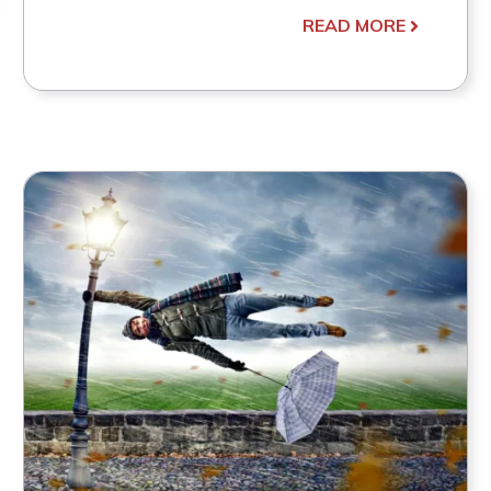
READ MORE