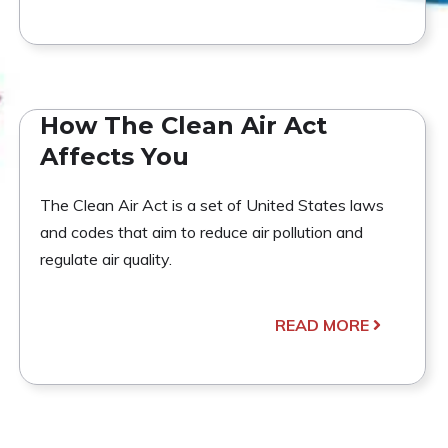
How The Clean Air Act
Affects You
The Clean Air Act is a set of United States laws
and codes that aim to reduce air pollution and
regulate air quality.
READ MORE