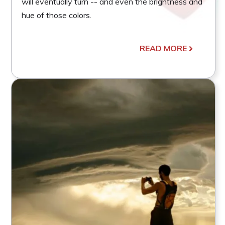
will eventually turn -- and even the brightness and
hue of those colors.
READ MORE