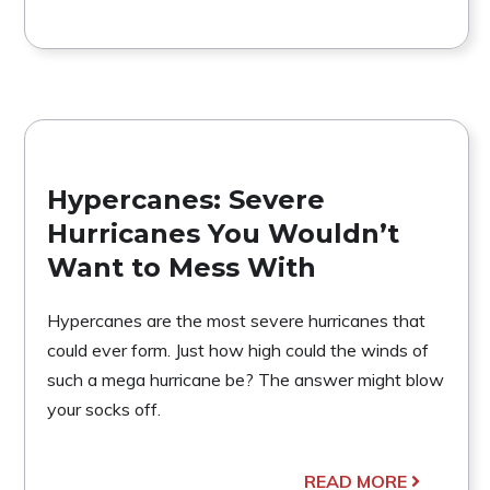
Hypercanes: Severe
Hurricanes You Wouldn’t
Want to Mess With
Hypercanes are the most severe hurricanes that
could ever form. Just how high could the winds of
such a mega hurricane be? The answer might blow
your socks off.
READ MORE