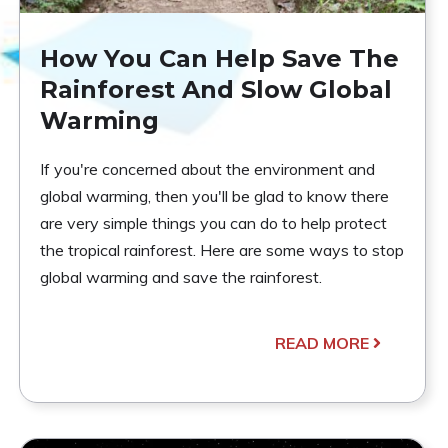
How You Can Help Save The
Rainforest And Slow Global
Warming
If you're concerned about the environment and
global warming, then you'll be glad to know there
are very simple things you can do to help protect
the tropical rainforest. Here are some ways to stop
global warming and save the rainforest.
READ MORE