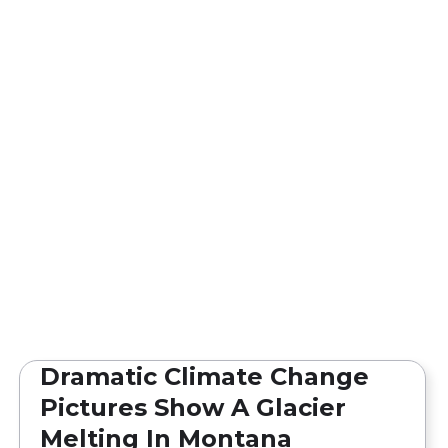
Dramatic Climate Change
Pictures Show A Glacier
Melting In Montana