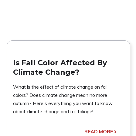
Is Fall Color Affected By
Climate Change?
What is the effect of climate change on fall
colors? Does climate change mean no more
autumn? Here's everything you want to know
about climate change and fall foliage!
READ MORE