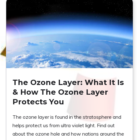
The Ozone Layer: What It Is
& How The Ozone Layer
Protects You
The ozone layer is found in the stratosphere and
helps protect us from ultra violet light. Find out
about the ozone hole and how nations around the