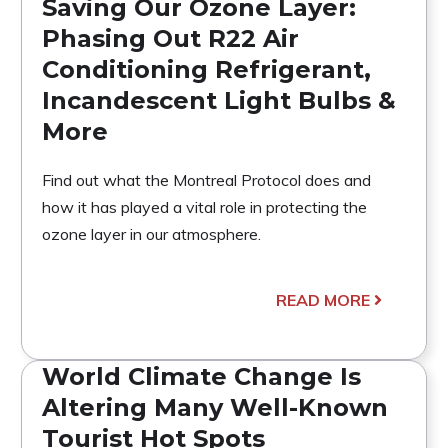
Saving Our Ozone Layer:
Phasing Out R22 Air
Conditioning Refrigerant,
Incandescent Light Bulbs &
More
Find out what the Montreal Protocol does and
how it has played a vital role in protecting the
ozone layer in our atmosphere.
READ MORE
World Climate Change Is
Altering Many Well-Known
Tourist Hot Spots