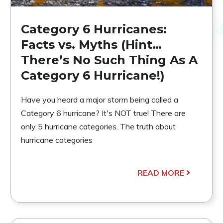
Category 6 Hurricanes:
Facts vs. Myths (Hint…
There’s No Such Thing As A
Category 6 Hurricane!)
Have you heard a major storm being called a
Category 6 hurricane? It's NOT true! There are
only 5 hurricane categories. The truth about
hurricane categories
READ MORE