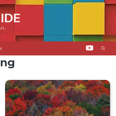
IDE
UL.
ts
ing