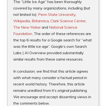
The “Little Ice Age” has been thoroughly
covered by many organizations, including (but
not limited to):
Penn State University
,
Wikipedia
,
Britannica
,
Clark Science Center
,
The New Yorker
and
National Science
Foundation
. The order of these references are
the top 6 results for a Google search for “what
was the little ice age”. Google’s own Search
Labs | AI Overview provided substantially
similar results from these same resources.
In conclusion, we find that this article agrees
with what many consider a factual period in
recent world history. Therefore, this article
remains unedited from it’s original publishing.
We encourage and accept dissenting views in
the comments below.