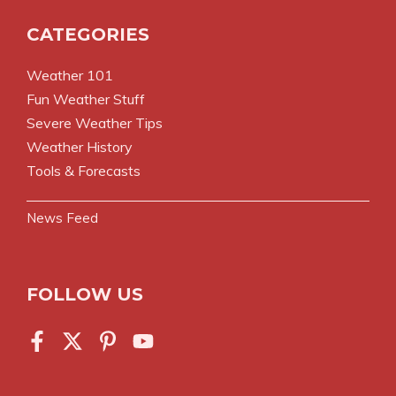
CATEGORIES
Weather 101
Fun Weather Stuff
Severe Weather Tips
Weather History
Tools & Forecasts
News Feed
FOLLOW US