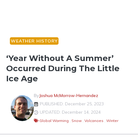
WEATHER HISTORY
‘Year Without A Summer’
Occurred During The Little
Ice Age
By
Joshua McMorrow-Hernandez
PUBLISHED: December 25, 2023
UPDATED: December 14, 2024
Global Warming
,
Snow
,
Volcanoes
,
Winter