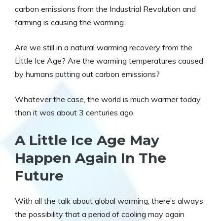
carbon emissions from the Industrial Revolution and
farming is causing the warming.
Are we still in a natural warming recovery from the
Little Ice Age? Are the warming temperatures caused
by humans putting out carbon emissions?
Whatever the case, the world is much warmer today
than it was about 3 centuries ago.
A Little Ice Age May
Happen Again In The
Future
With all the talk about global warming, there’s always
the possibility that a period of cooling may again