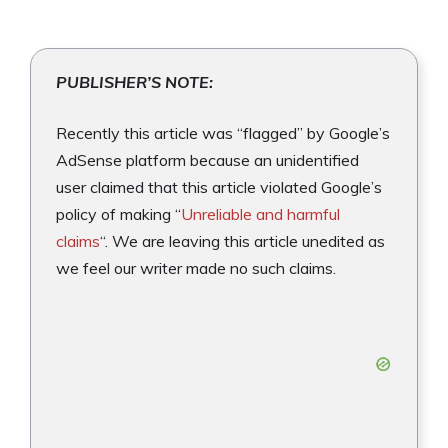
PUBLISHER’S NOTE:
Recently this article was “flagged” by Google’s
AdSense platform because an unidentified
user claimed that this article violated Google’s
policy of making “
Unreliable and harmful
claims
“. We are leaving this article unedited as
we feel our writer made no such claims.