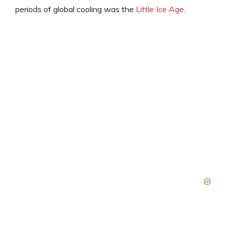
periods of global cooling was the
Little Ice Age
.