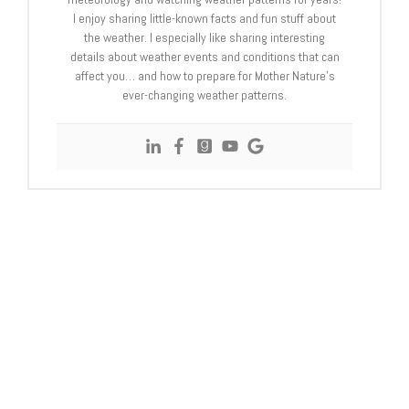
I enjoy sharing little-known facts and fun stuff about
the weather. I especially like sharing interesting
details about weather events and conditions that can
affect you… and how to prepare for Mother Nature’s
ever-changing weather patterns.