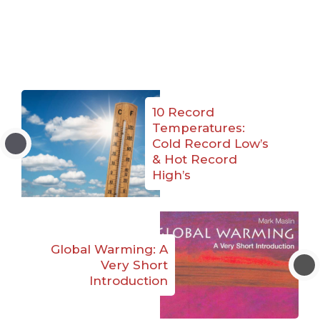
10 Record
Temperatures:
Cold Record Low’s
& Hot Record
High’s
Global Warming: A
Very Short
Introduction