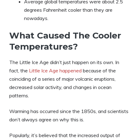
Average global temperatures were about 2.5
degrees Fahrenheit cooler than they are
nowadays.
What Caused The Cooler
Temperatures?
The Little Ice Age didn’t just happen on its own. In
fact, the
Little Ice Age happened
because of the
coinciding of a series of major volcanic eruptions,
decreased solar activity, and changes in ocean
patterns.
Warming has occurred since the 1850s, and scientists
don’t always agree on why this is.
Popularly, it’s believed that the increased output of