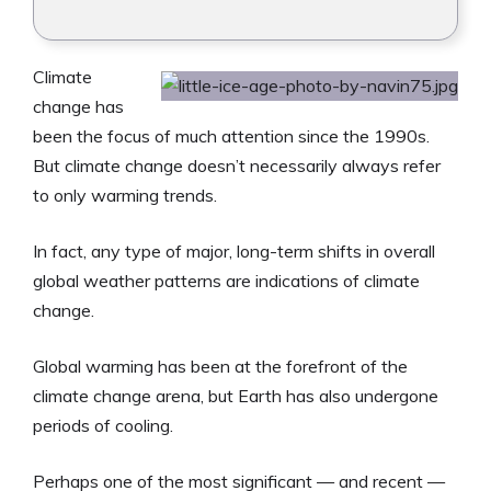
Climate
change has
been the focus of much attention since the 1990s.
But climate change doesn’t necessarily always refer
to only warming trends.
In fact, any type of major, long-term shifts in overall
global weather patterns are indications of climate
change.
Global warming has been at the forefront of the
climate change arena, but Earth has also undergone
periods of cooling.
Perhaps one of the most significant — and recent —