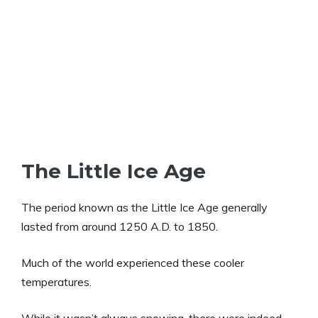
The Little Ice Age
The period known as the Little Ice Age generally
lasted from around 1250 A.D. to 1850.
Much of the world experienced these cooler
temperatures.