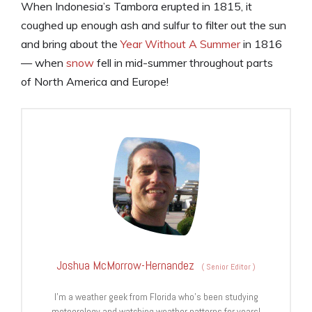
When Indonesia’s Tambora erupted in 1815, it
coughed up enough ash and sulfur to filter out the sun
and bring about the
Year Without A Summer
in 1816
— when
snow
fell in mid-summer throughout parts
of North America and Europe!
Joshua McMorrow-Hernandez
(
Senior Editor
)
I’m a weather geek from Florida who’s been studying
meteorology and watching weather patterns for years!