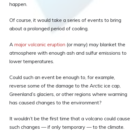
happen.
Of course, it would take a series of events to bring
about a prolonged period of cooling.
A
major volcanic eruption
(or many) may blanket the
atmosphere with enough ash and sulfur emissions to
lower temperatures.
Could such an event be enough to, for example,
reverse some of the damage to the Arctic ice cap,
Greenland’s glaciers, or other regions where warming
has caused changes to the environment?
It wouldn’t be the first time that a volcano could cause
such changes — if only temporary — to the climate.