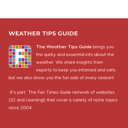
WEATHER TIPS GUIDE
The Weather Tips Guide
brings you
the quirky and essential info about the
weather. We share insights from
experts to keep you informed and safe,
but we also show you the fun side of every season!
It's part
The Fun Times Guide
network of websites
(32 and counting!) that cover a variety of niche topics
since 2004.