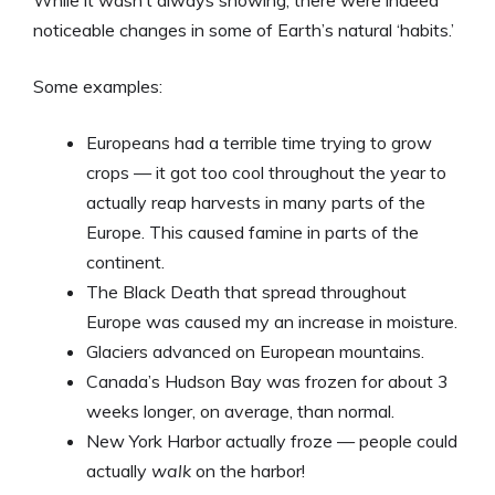
While it wasn’t always snowing, there were indeed
noticeable changes in some of Earth’s natural ‘habits.’
Some examples:
Europeans had a terrible time trying to grow
crops — it got too cool throughout the year to
actually reap harvests in many parts of the
Europe. This caused famine in parts of the
continent.
The Black Death that spread throughout
Europe was caused my an increase in moisture.
Glaciers advanced on European mountains.
Canada’s Hudson Bay was frozen for about 3
weeks longer, on average, than normal.
New York Harbor actually froze — people could
actually
walk
on the harbor!