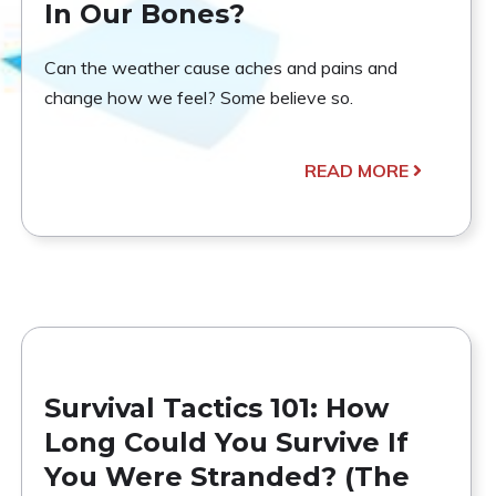
In Our Bones?
Can the weather cause aches and pains and
change how we feel? Some believe so.
READ MORE
Survival Tactics 101: How
Long Could You Survive If
You Were Stranded? (The