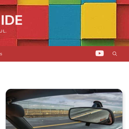
IDE
UL.
ts