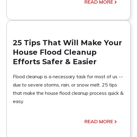
READ MORE
25 Tips That Will Make Your
House Flood Cleanup
Efforts Safer & Easier
Flood cleanup is a necessary task for most of us --
due to severe storms, rain, or snow melt. 25 tips
that make the house flood cleanup process quick &
easy
READ MORE