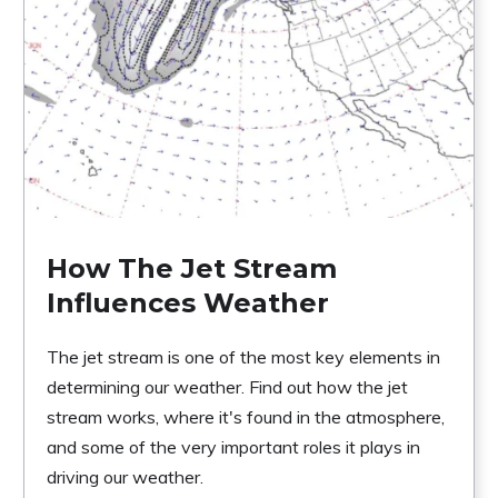
How The Jet Stream
Influences Weather
The jet stream is one of the most key elements in
determining our weather. Find out how the jet
stream works, where it's found in the atmosphere,
and some of the very important roles it plays in
driving our weather.