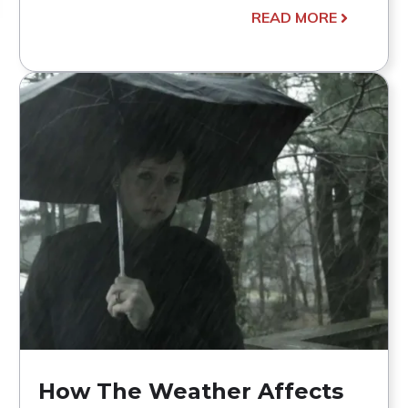
READ MORE
How The Weather Affects