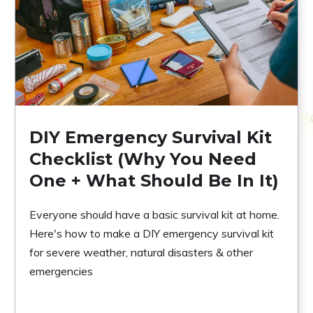
DIY Emergency Survival Kit
Checklist (Why You Need
One + What Should Be In It)
Everyone should have a basic survival kit at home.
Here's how to make a DIY emergency survival kit
for severe weather, natural disasters & other
emergencies