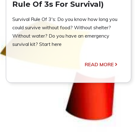
Rule Of 3s For Survival)
Survival Rule Of 3's: Do you know how long you
could survive without food? Without shelter?
Without water? Do you have an emergency
survival kit? Start here
READ MORE