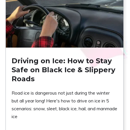
Driving on Ice: How to Stay
Safe on Black Ice & Slippery
Roads
Road ice is dangerous not just during the winter
but all year long! Here's how to drive on ice in 5
scenarios: snow, sleet, black ice, hail, and manmade
ice