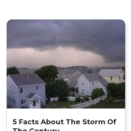
5 Facts About The Storm Of
The Century