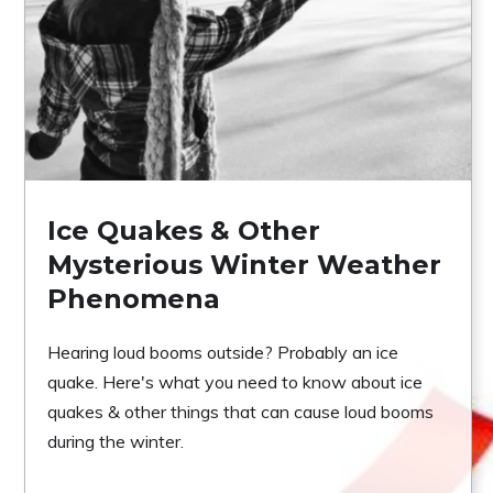
Ice Quakes & Other
Mysterious Winter Weather
Phenomena
Hearing loud booms outside? Probably an ice
quake. Here's what you need to know about ice
quakes & other things that can cause loud booms
during the winter.