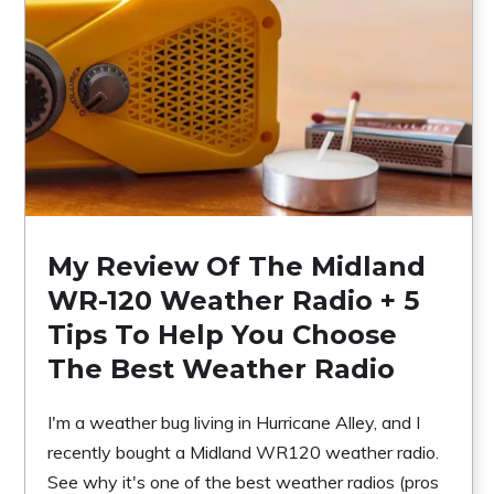
My Review Of The Midland
WR-120 Weather Radio + 5
Tips To Help You Choose
The Best Weather Radio
I'm a weather bug living in Hurricane Alley, and I
recently bought a Midland WR120 weather radio.
See why it's one of the best weather radios (pros