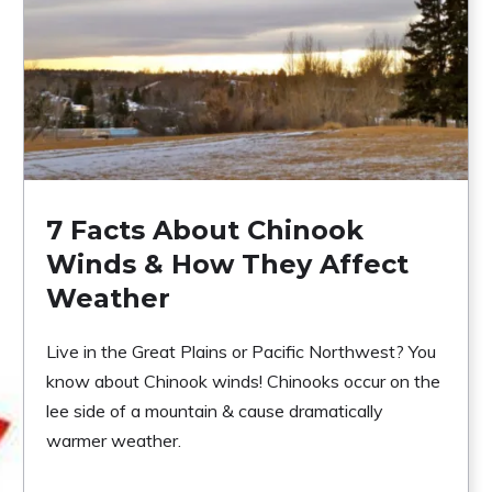
7 Facts About Chinook
Winds & How They Affect
Weather
Live in the Great Plains or Pacific Northwest? You
know about Chinook winds! Chinooks occur on the
lee side of a mountain & cause dramatically
warmer weather.