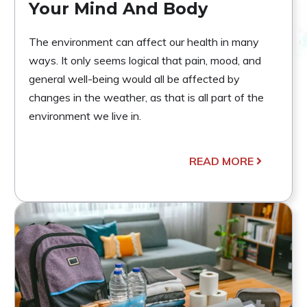
Your Mind And Body
The environment can affect our health in many
ways. It only seems logical that pain, mood, and
general well-being would all be affected by
changes in the weather, as that is all part of the
environment we live in.
READ MORE