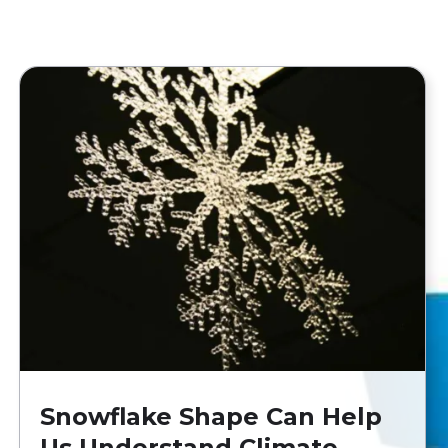
Snowflake Shape Can Help
Us Understand Climate