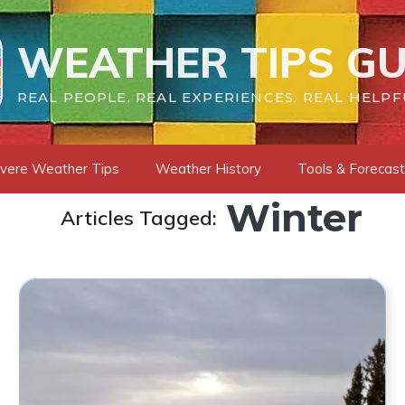
WEATHER TIPS GU
REAL PEOPLE. REAL EXPERIENCES. REAL HELPF
vere Weather Tips
Weather History
Tools & Forecas
Winter
Articles Tagged: