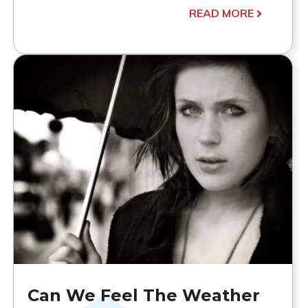
READ MORE
Can We Feel The Weather