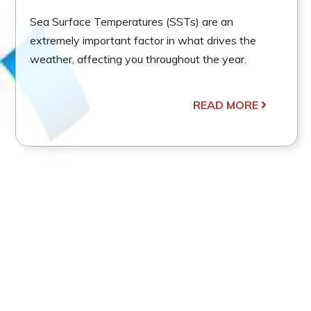
Sea Surface Temperatures (SSTs) are an
extremely important factor in what drives the
weather, affecting you throughout the year.
READ MORE