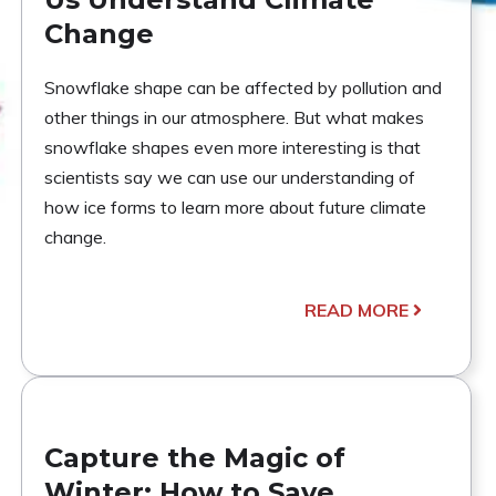
Change
Snowflake shape can be affected by pollution and
other things in our atmosphere. But what makes
snowflake shapes even more interesting is that
scientists say we can use our understanding of
how ice forms to learn more about future climate
change.
READ MORE
Capture the Magic of
Winter: How to Save