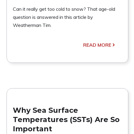
Can it really get too cold to snow? That age-old
question is answered in this article by
Weatherman Tim.
READ MORE
Why Sea Surface
Temperatures (SSTs) Are So
Important