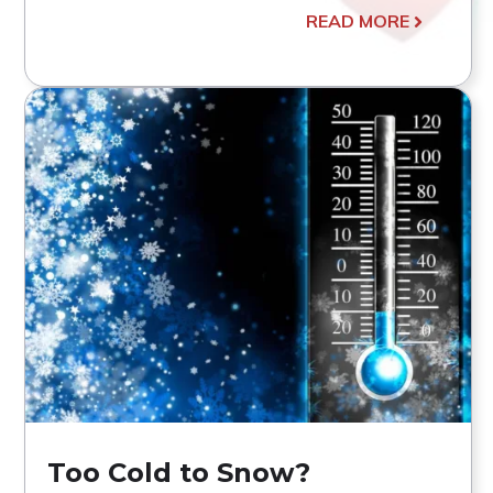
READ MORE
Too Cold to Snow?