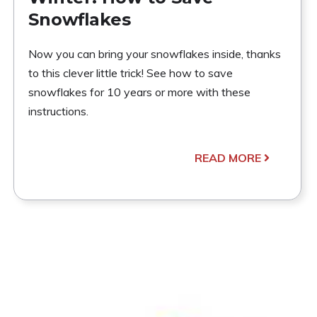
Snowflakes
Now you can bring your snowflakes inside, thanks
to this clever little trick! See how to save
snowflakes for 10 years or more with these
instructions.
READ MORE