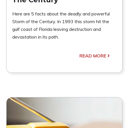
Here are 5 facts about the deadly and powerful
Storm of the Century. In 1993 this storm hit the
gulf coast of Florida leaving destruction and
devastation in its path.
READ MORE