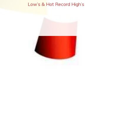
Low’s & Hot Record High’s