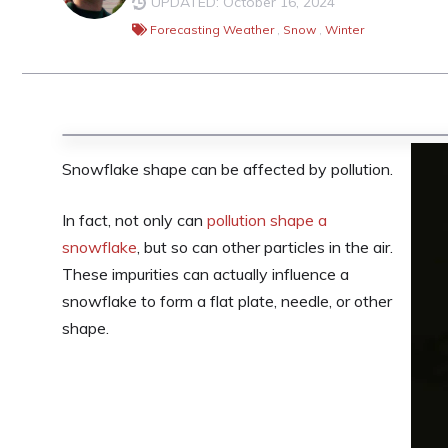
UPDATED: October 16, 2024
Forecasting Weather
,
Snow
,
Winter
Snowflake shape can be affected by pollution.
In fact, not only can
pollution shape a
snowflake
, but so can other particles in the air.
These impurities can actually influence a
snowflake to form a flat plate, needle, or other
shape.