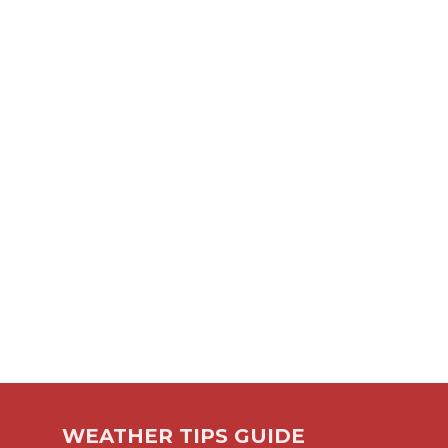
WEATHER TIPS GUIDE