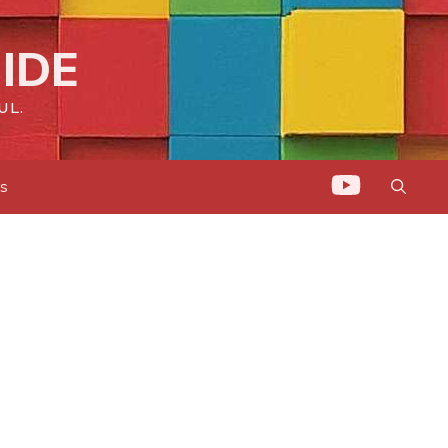
IDE
UL.
ts