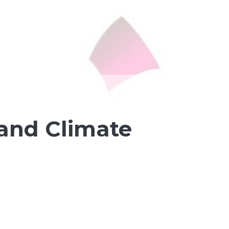
and Climate