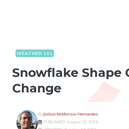
WEATHER 101
Snowflake Shape 
Change
By
Joshua McMorrow-Hernandez
PUBLISHED: August 22, 2024