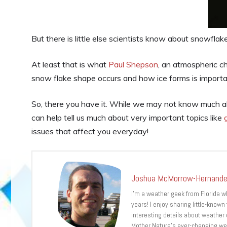
But there is little else scientists know about snowflak
At least that is what
Paul Shepson
, an atmospheric c
snow flake shape occurs and how ice forms is importan
So, there you have it. While we may not know much 
can help tell us much about very important topics like
issues that affect you everyday!
Joshua McMorrow-Hernand
I’m a weather geek from Florida 
years! I enjoy sharing little-known
interesting details about weather
Mother Nature’s ever-changing we