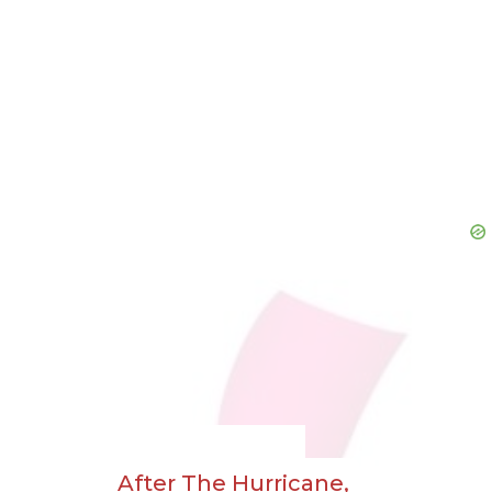
After The Hurricane,