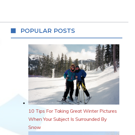
POPULAR POSTS
10 Tips For Taking Great Winter Pictures
When Your Subject Is Surrounded By
Snow