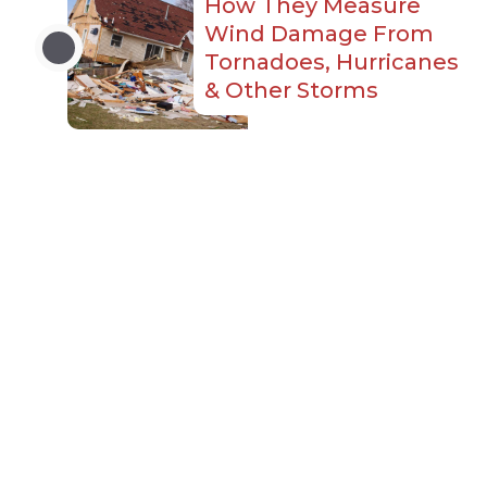
How They Measure
Wind Damage From
Tornadoes, Hurricanes
& Other Storms