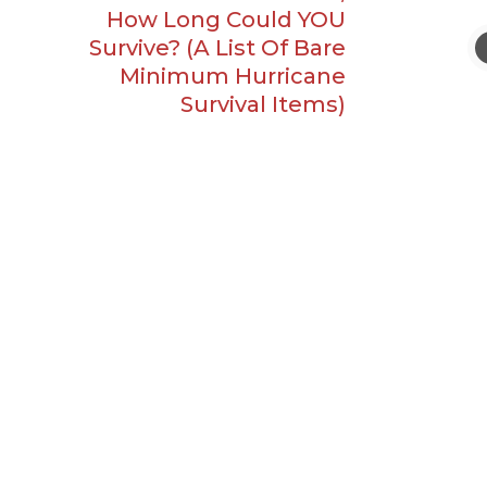
How Long Could YOU
Survive? (A List Of Bare
Minimum Hurricane
Survival Items)