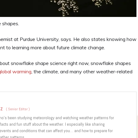
e shapes.
hemist at Purdue University, says. He also states knowing how
t to learning more about future climate change.
about snowflake shape science right now, snowflake shapes
global warming
, the climate, and many other weather-related
ez
(
Senior Editor
)
who’s been studying meteorology and watching weather patterns for
 facts and fun stuff about the weather. I especially like sharing
 events and conditions that can affect you… and how to prepare for
ather patterns.