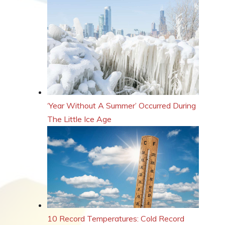
‘Year Without A Summer’ Occurred During
The Little Ice Age
10 Record Temperatures: Cold Record