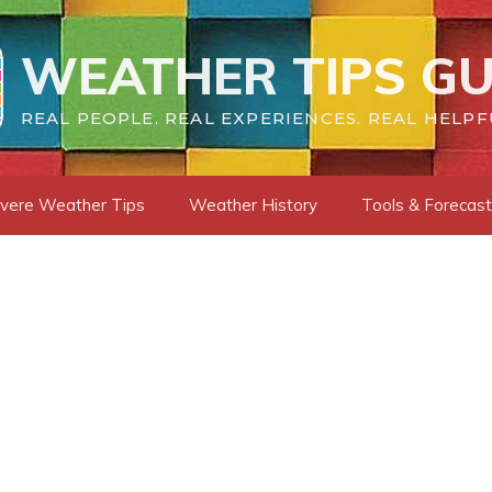
WEATHER TIPS GU
REAL PEOPLE. REAL EXPERIENCES. REAL HELPF
vere Weather Tips
Weather History
Tools & Forecas