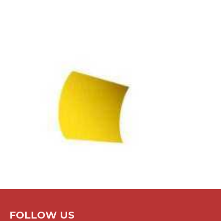
FOLLOW US