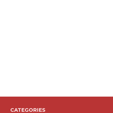
CATEGORIES