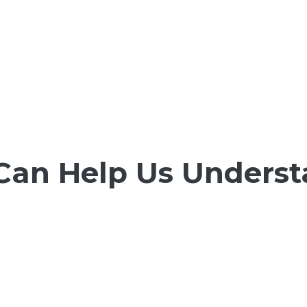
Can Help Us Underst