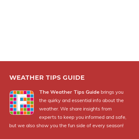
WEATHER TIPS GUIDE
The Weather Tips Guide
brings you
the quirky and essential info about the
weather. We share insights from
experts to keep you informed and safe,
but we also show you the fun side of every season!