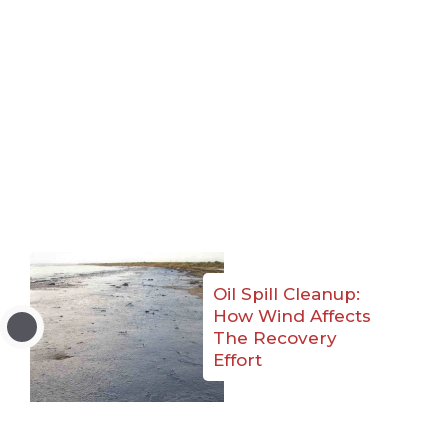
Oil Spill Cleanup:
How Wind Affects
The Recovery
Effort