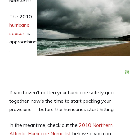
believe it?
The 2010
hurricane
season
is
approaching
.
If you haven’t gotten your hurricane safety gear
together, now’s the time to start packing your
provisions — before the hurricanes start hitting!
In the meantime, check out the
2010 Northern
Atlantic Hurricane Name list
below so you can