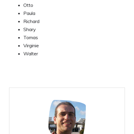
Otto
Paula
Richard
Shary
Tomas
Virginie
Walter