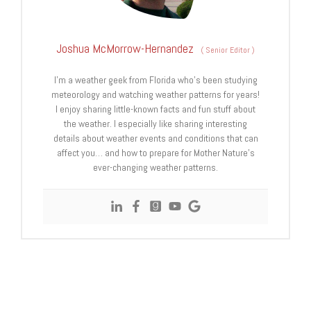
Joshua McMorrow-Hernandez
(
Senior Editor
)
I’m a weather geek from Florida who’s been studying
meteorology and watching weather patterns for years!
I enjoy sharing little-known facts and fun stuff about
the weather. I especially like sharing interesting
details about weather events and conditions that can
affect you… and how to prepare for Mother Nature’s
ever-changing weather patterns.