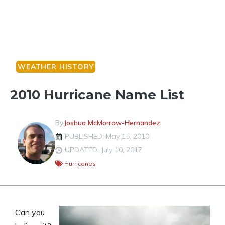
WEATHER HISTORY
2010 Hurricane Name List
By
Joshua McMorrow-Hernandez
PUBLISHED: May 15, 2010
UPDATED: July 10, 2017
Hurricanes
Can you