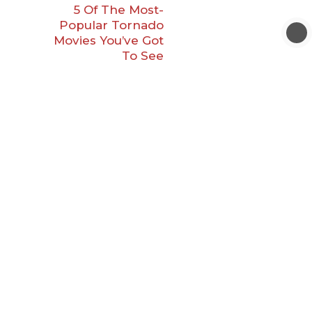
5 Of The Most-
Popular Tornado
Movies You’ve Got
To See