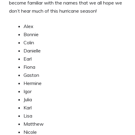
become familiar with the names that we all hope we
don’t hear much of this hurricane season!
Alex
Bonnie
Colin
Danielle
Earl
Fiona
Gaston
Hermine
Igor
Julia
Karl
Lisa
Matthew
Nicole