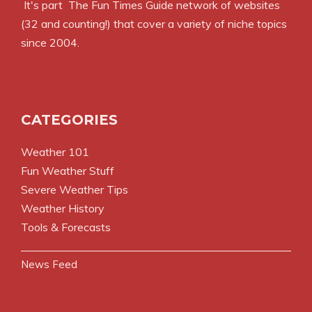
It's part
The Fun Times Guide
network of websites
(32 and counting!) that cover a variety of niche topics
since 2004.
CATEGORIES
Weather 101
Fun Weather Stuff
Severe Weather Tips
Weather History
Tools & Forecasts
News Feed