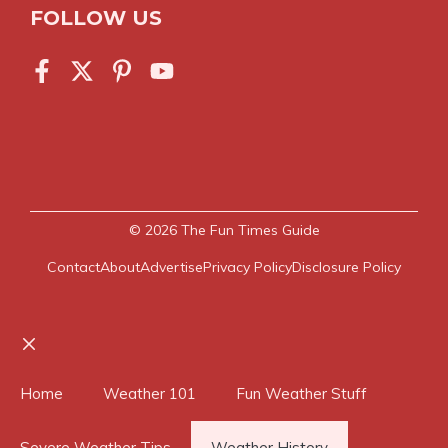
FOLLOW US
© 2026
The Fun Times Guide
Contact
About
Advertise
Privacy Policy
Disclosure Policy
Close
Home
Weather 101
Fun Weather Stuff
Severe Weather Tips
Weather History