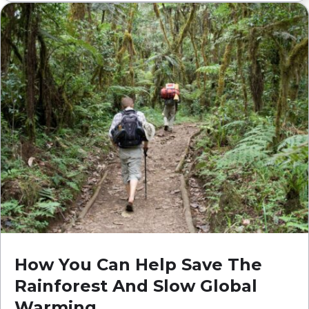
How You Can Help Save The
Rainforest And Slow Global
Warming