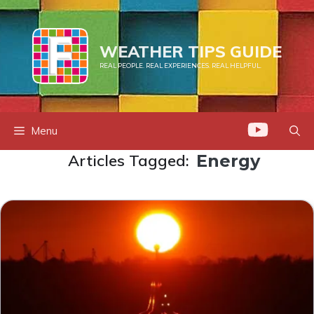
Skip
to
content
WEATHER TIPS GUIDE
REAL PEOPLE. REAL EXPERIENCES. REAL HELPFUL.
Menu
Articles Tagged:
Energy