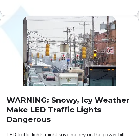
WARNING: Snowy, Icy Weather
Make LED Traffic Lights
Dangerous
LED traffic lights might save money on the power bill,