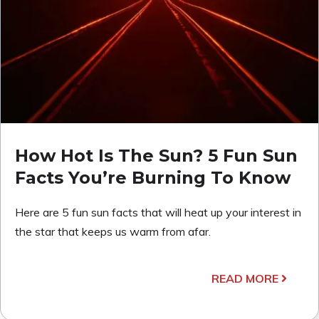
How Hot Is The Sun? 5 Fun Sun
Facts You’re Burning To Know
Here are 5 fun sun facts that will heat up your interest in
the star that keeps us warm from afar.
READ MORE