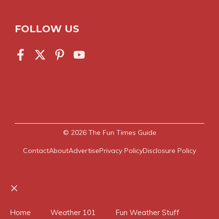
FOLLOW US
© 2026
The Fun Times Guide
Contact
About
Advertise
Privacy Policy
Disclosure Policy
Close
Home
Weather 101
Fun Weather Stuff