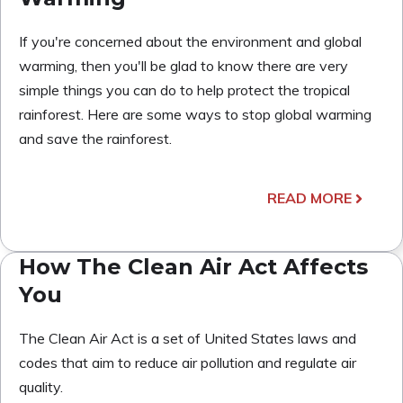
If you're concerned about the environment and global
warming, then you'll be glad to know there are very
simple things you can do to help protect the tropical
rainforest. Here are some ways to stop global warming
and save the rainforest.
READ MORE
How The Clean Air Act Affects
You
The Clean Air Act is a set of United States laws and
codes that aim to reduce air pollution and regulate air
quality.