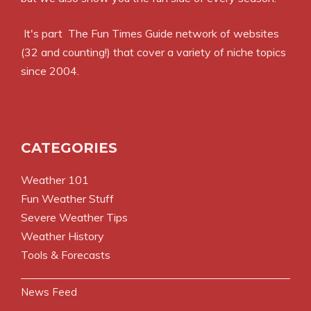
It's part
The Fun Times Guide
network of websites
(32 and counting!) that cover a variety of niche topics
since 2004.
CATEGORIES
Weather 101
Fun Weather Stuff
Severe Weather Tips
Weather History
Tools & Forecasts
News Feed