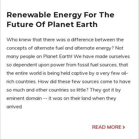
Renewable Energy For The
Future Of Planet Earth
Who knew that there was a difference between the
concepts of alternate fuel and alternate energy? Not
many people on Planet Earth! We have made ourselves
so dependent upon power from fossil fuel sources, that
the entire world is being held captive by a very few oil-
rich countries. How did these few sources come to have
so much and other countries so little? They got it by
eminent domain -- it was on their land when they
arrived.
READ MORE