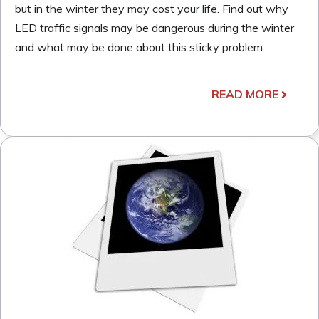
but in the winter they may cost your life. Find out why
LED traffic signals may be dangerous during the winter
and what may be done about this sticky problem.
READ MORE