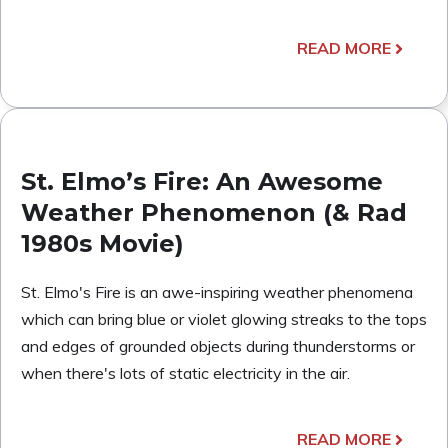
READ MORE
St. Elmo’s Fire: An Awesome
Weather Phenomenon (& Rad
1980s Movie)
St. Elmo's Fire is an awe-inspiring weather phenomena
which can bring blue or violet glowing streaks to the tops
and edges of grounded objects during thunderstorms or
when there's lots of static electricity in the air.
READ MORE