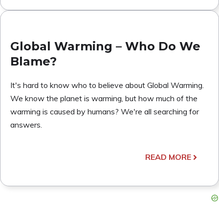
Global Warming – Who Do We
Blame?
It's hard to know who to believe about Global Warming.
We know the planet is warming, but how much of the
warming is caused by humans? We're all searching for
answers.
READ MORE