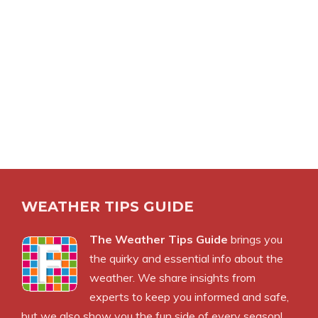
WEATHER TIPS GUIDE
The Weather Tips Guide
brings you
the quirky and essential info about the
weather. We share insights from
experts to keep you informed and safe,
but we also show you the fun side of every season!