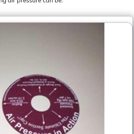
ng air pressure can be: