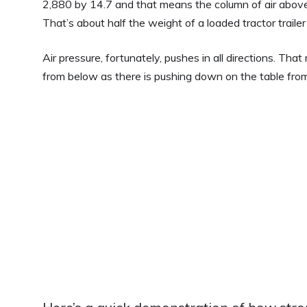
2,880 by 14.7 and that means the column of air above
That’s about half the weight of a loaded tractor trailer
Air pressure, fortunately, pushes in all directions. Th
from below as there is pushing down on the table fro