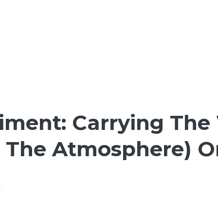
riment: Carrying The
t The Atmosphere) O