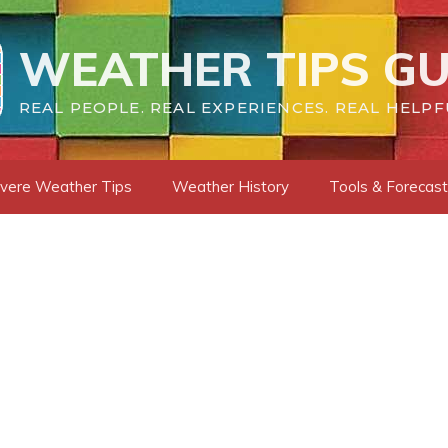
WEATHER TIPS GU
REAL PEOPLE. REAL EXPERIENCES. REAL HELPF
vere Weather Tips
Weather History
Tools & Forecas