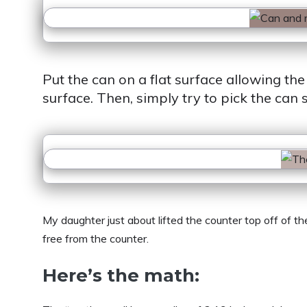
Put the can on a flat surface allowing the
surface. Then, simply try to pick the can s
My daughter just about lifted the counter top off of t
free from the counter.
Here’s the math: