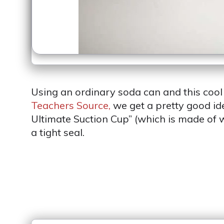
Using an ordinary soda can and this cool l
Teachers Source,
we get a pretty good i
Ultimate Suction Cup” (which is made of w
a tight seal.