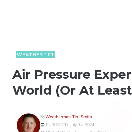
WEATHER 101
Air Pressure Expe
World (Or At Leas
By
Weatherman Tim Smith
PUBLISHED: July 14, 2024