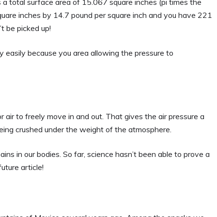
s a total surface area of 15.067 square inches (pi times the
 square inches by 14.7 pound per square inch and you have 221
’t be picked up!
ery easily because you area allowing the pressure to
 air to freely move in and out. That gives the air pressure a
being crushed under the weight of the atmosphere.
ins in our bodies. So far, science hasn’t been able to prove a
uture article!