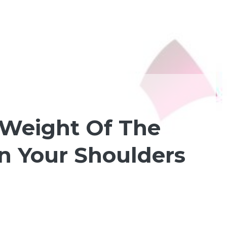
 Weight Of The
n Your Shoulders