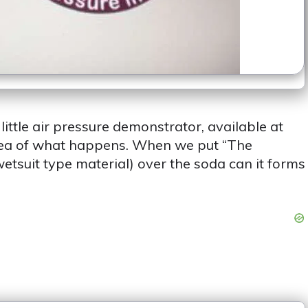
ittle air pressure demonstrator, available at
dea of what happens. When we put “The
etsuit type material) over the soda can it forms