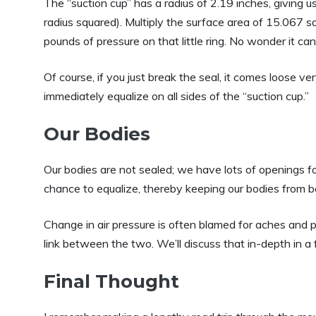
The “suction cup” has a radius of 2.19 inches, giving u
radius squared). Multiply the surface area of 15.067
pounds of pressure on that little ring. No wonder it can
Of course, if you just break the seal, it comes loose v
immediately equalize on all sides of the “suction cup.”
Our Bodies
Our bodies are not sealed; we have lots of openings for
chance to equalize, thereby keeping our bodies from 
Change in air pressure is often blamed for aches and pa
link between the two. We’ll discuss that in-depth in a f
Final Thought