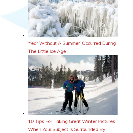
‘Year Without A Summer’ Occurred During
The Little Ice Age
10 Tips For Taking Great Winter Pictures
When Your Subject Is Surrounded By