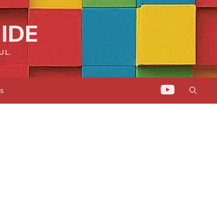
IDE
UL.
ts