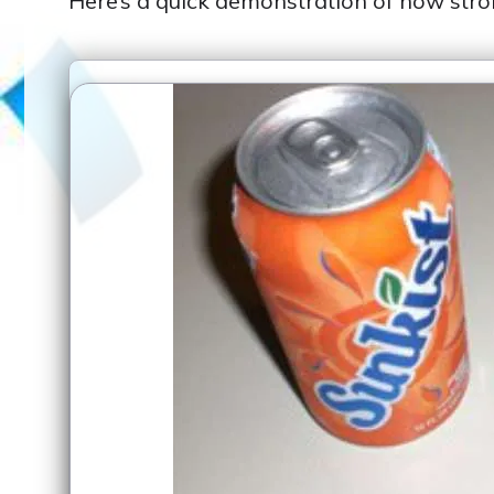
Here’s a quick demonstration of how stro