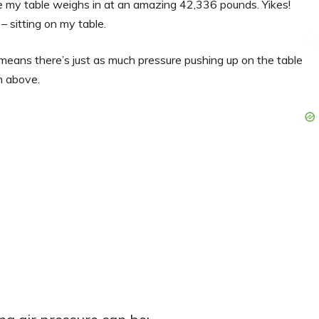
 my table weighs in at an amazing 42,336 pounds. Yikes!
 – sitting on my table.
at means there’s just as much pressure pushing up on the table
m above.