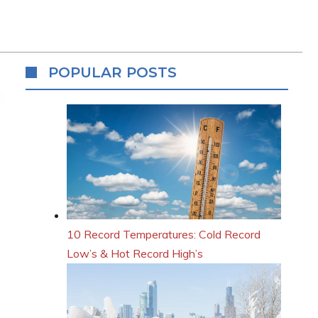
POPULAR POSTS
10 Record Temperatures: Cold Record
Low’s & Hot Record High’s