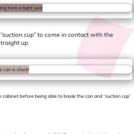
 “suction cup” to come in contact with the
traight up.
he cabinet before being able to break the can and “suction cup”