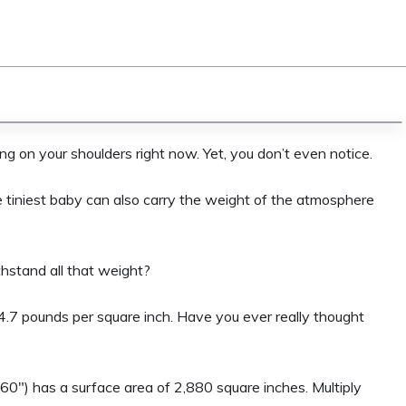
ing on your shoulders right now. Yet, you don’t even notice.
e tiniest baby can also carry the weight of the atmosphere
thstand all that weight?
4.7 pounds per square inch. Have you ever really thought
60″) has a surface area of 2,880 square inches. Multiply