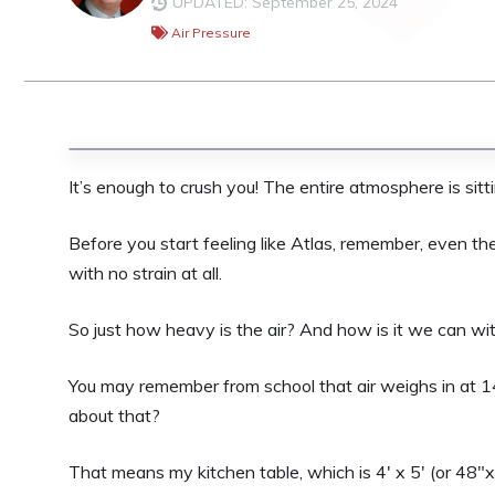
UPDATED: September 25, 2024
Air Pressure
It’s enough to crush you! The entire atmosphere is sitt
Before you start feeling like Atlas, remember, even th
with no strain at all.
So just how heavy is the air? And how is it we can wi
You may remember from school that air weighs in at 1
about that?
That means my kitchen table, which is 4′ x 5′ (or 48″x