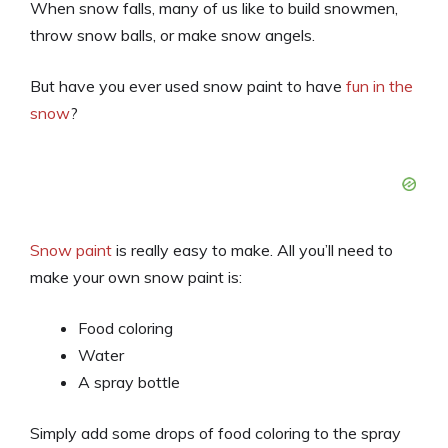
When snow falls, many of us like to build snowmen,
throw snow balls, or make snow angels.
But have you ever used snow paint to have
fun in the
snow
?
Snow paint
is really easy to make. All you’ll need to
make your own snow paint is:
Food coloring
Water
A spray bottle
Simply add some drops of food coloring to the spray