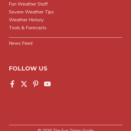
Fun Weather Stuff
Severe Weather Tips
Weather History
Tools & Forecasts
News Feed
FOLLOW US
© 2026
The Fun Times Guide