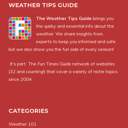
WEATHER TIPS GUIDE
The Weather Tips Guide
brings you
the quirky and essential info about the
weather. We share insights from
experts to keep you informed and safe,
but we also show you the fun side of every season!
It's part
The Fun Times Guide
network of websites
(32 and counting!) that cover a variety of niche topics
since 2004.
CATEGORIES
Weather 101