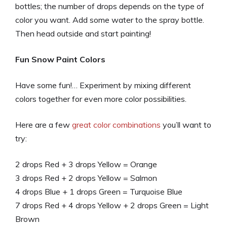
bottles; the number of drops depends on the type of
color you want. Add some water to the spray bottle.
Then head outside and start painting!
Fun Snow Paint Colors
Have some fun!… Experiment by mixing different
colors together for even more color possibilities.
Here are a few
great color combinations
you’ll want to
try:
2 drops Red + 3 drops Yellow = Orange
3 drops Red + 2 drops Yellow = Salmon
4 drops Blue + 1 drops Green = Turquoise Blue
7 drops Red + 4 drops Yellow + 2 drops Green = Light
Brown