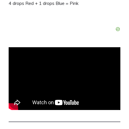
4 drops Red + 1 drops Blue = Pink