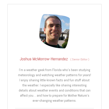
Joshua McMorrow-Hernandez
(
Senior Editor
)
I’m a weather geek from Florida who’s been studying
meteorology and watching weather patterns for years!
I enjoy sharing little-known facts and fun stuff about
the weather. I especially like sharing interesting
details about weather events and conditions that can
affect you… and how to prepare for Mother Nature’s
ever-changing weather patterns.