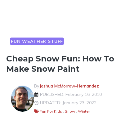
FUN WEATHER STUFF
Cheap Snow Fun: How To
Make Snow Paint
By
Joshua McMorrow-Hernandez
PUBLISHED: February 16, 2010
UPDATED: January 23, 2022
Fun For Kids
,
Snow
,
Winter