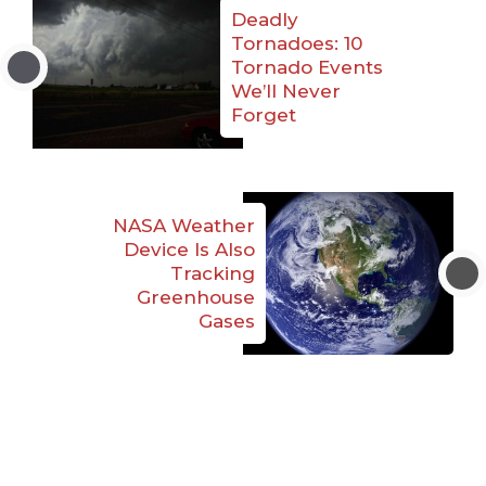
Deadly
Tornadoes: 10
Tornado Events
We’ll Never
Forget
NASA Weather
Device Is Also
Tracking
Greenhouse
Gases