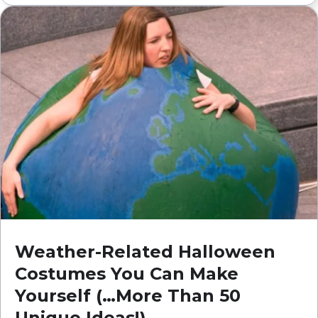
Weather-Related Halloween
Costumes You Can Make
Yourself (…More Than 50
Unique Ideas!)