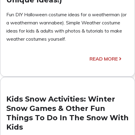
Fun DIY Halloween costume ideas for a weatherman (or
a weatherman wannabee). Simple Weather costume
ideas for kids & adults with photos & tutorials to make
weather costumes yourself.
READ MORE
Kids Snow Activities: Winter
Snow Games & Other Fun
Things To Do In The Snow With
Kids