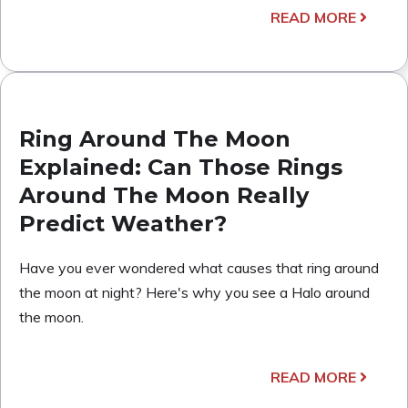
READ MORE
Ring Around The Moon
Explained: Can Those Rings
Around The Moon Really
Predict Weather?
Have you ever wondered what causes that ring around
the moon at night? Here's why you see a Halo around
the moon.
READ MORE