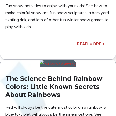
Fun snow activities to enjoy with your kids! See how to
make colorful snow art, fun snow sculptures, a backyard
skating rink, and lots of other fun winter snow games to
play with kids.
READ MORE
The Science Behind Rainbow
Colors: Little Known Secrets
About Rainbows
Red will always be the outermost color on a rainbow &
blue-to-violet will always be the innermost one. See