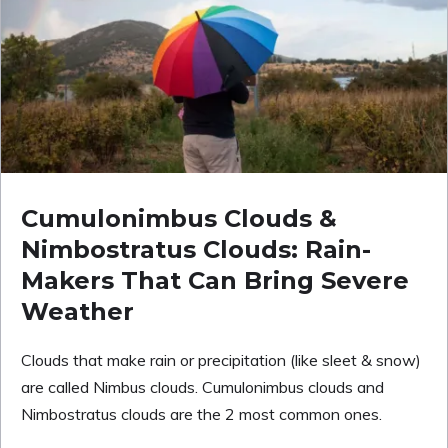
Cumulonimbus Clouds &
Nimbostratus Clouds: Rain-
Makers That Can Bring Severe
Weather
Clouds that make rain or precipitation (like sleet & snow)
are called Nimbus clouds. Cumulonimbus clouds and
Nimbostratus clouds are the 2 most common ones.