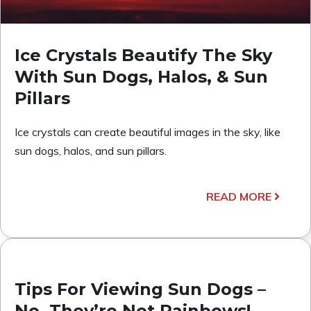
Ice Crystals Beautify The Sky
With Sun Dogs, Halos, & Sun
Pillars
Ice crystals can create beautiful images in the sky, like
sun dogs, halos, and sun pillars.
READ MORE
Tips For Viewing Sun Dogs –
No, They’re Not Rainbows!