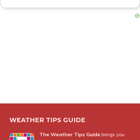
WEATHER TIPS GUIDE
The Weather Tips Guide
brings you