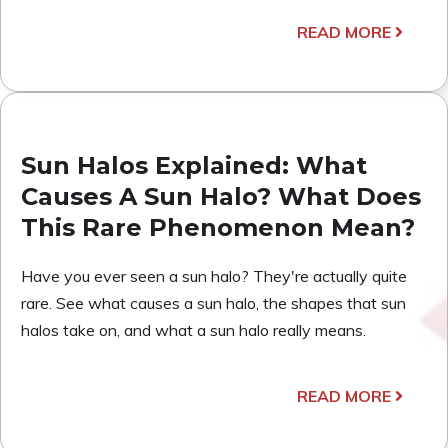
READ MORE
Sun Halos Explained: What
Causes A Sun Halo? What Does
This Rare Phenomenon Mean?
Have you ever seen a sun halo? They're actually quite
rare. See what causes a sun halo, the shapes that sun
halos take on, and what a sun halo really means.
READ MORE