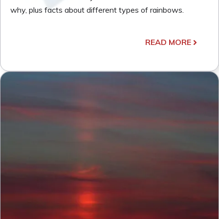
why, plus facts about different types of rainbows.
READ MORE