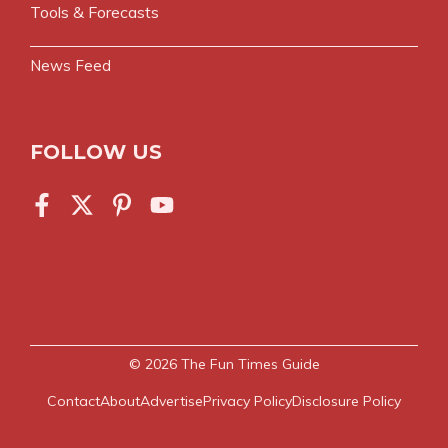
Tools & Forecasts
News Feed
FOLLOW US
© 2026
The Fun Times Guide
Contact
About
Advertise
Privacy Policy
Disclosure Policy