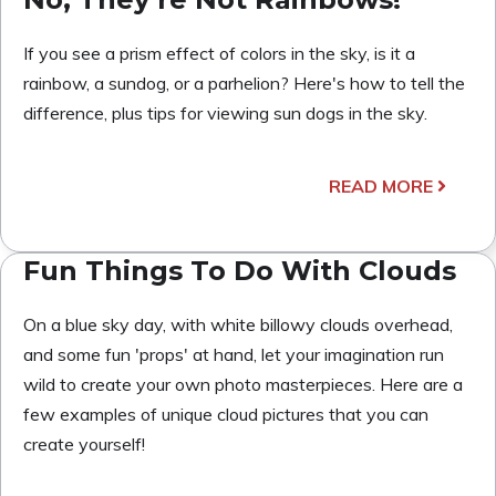
If you see a prism effect of colors in the sky, is it a
rainbow, a sundog, or a parhelion? Here's how to tell the
difference, plus tips for viewing sun dogs in the sky.
READ MORE
Fun Things To Do With Clouds
On a blue sky day, with white billowy clouds overhead,
and some fun 'props' at hand, let your imagination run
wild to create your own photo masterpieces. Here are a
few examples of unique cloud pictures that you can
create yourself!