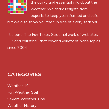
the quirky and essential info about the
weather. We share insights from
experts to keep you informed and safe,
but we also show you the fun side of every season!
It's part
The Fun Times Guide
network of websites
(32 and counting!) that cover a variety of niche topics
since 2004.
CATEGORIES
Weather 101
Fun Weather Stuff
Severe Weather Tips
Weather History