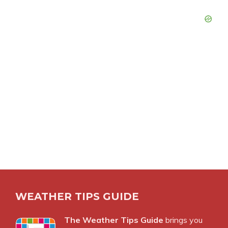
WEATHER TIPS GUIDE
The Weather Tips Guide
brings you