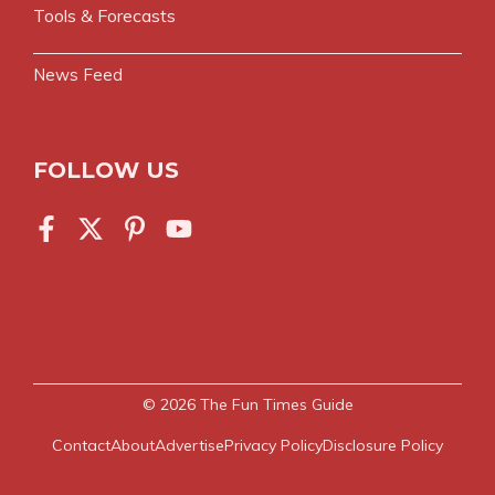
Tools & Forecasts
News Feed
FOLLOW US
© 2026
The Fun Times Guide
Contact
About
Advertise
Privacy Policy
Disclosure Policy