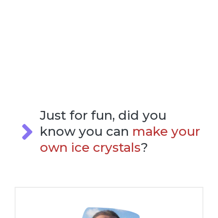
Just for fun, did you
know you can
make your
own ice crystals
?