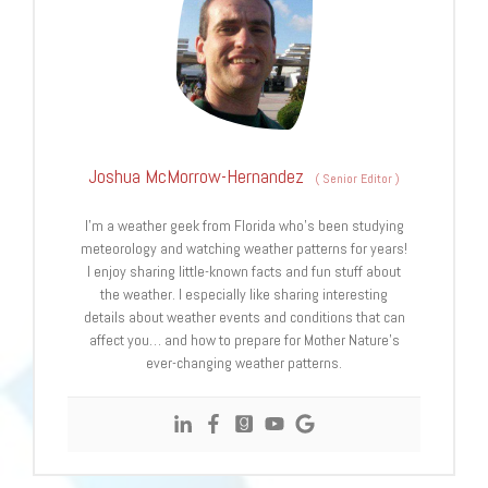
Joshua McMorrow-Hernandez
(
Senior Editor
)
I’m a weather geek from Florida who’s been studying
meteorology and watching weather patterns for years!
I enjoy sharing little-known facts and fun stuff about
the weather. I especially like sharing interesting
details about weather events and conditions that can
affect you… and how to prepare for Mother Nature’s
ever-changing weather patterns.