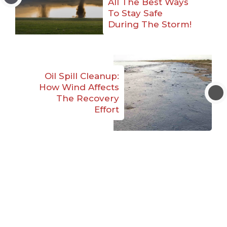
All The Best Ways
To Stay Safe
During The Storm!
Oil Spill Cleanup:
How Wind Affects
The Recovery
Effort