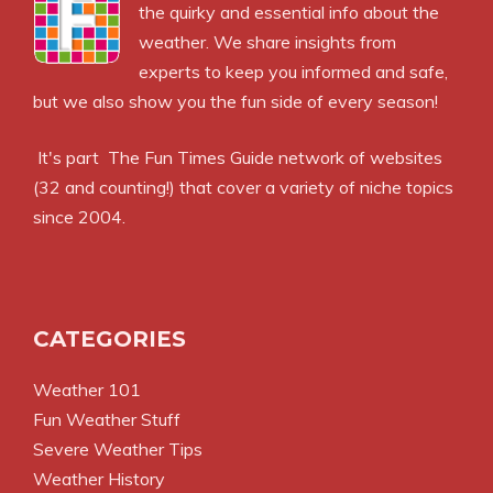
the quirky and essential info about the
weather. We share insights from
experts to keep you informed and safe,
but we also show you the fun side of every season!
It's part
The Fun Times Guide
network of websites
(32 and counting!) that cover a variety of niche topics
since 2004.
CATEGORIES
Weather 101
Fun Weather Stuff
Severe Weather Tips
Weather History