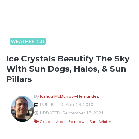
WEATHER 101
Ice Crystals Beautify The Sky
With Sun Dogs, Halos, & Sun
Pillars
By
Joshua McMorrow-Hernandez
PUBLISHED: April 28, 2010
UPDATED: September 17, 2024
Clouds
,
Moon
,
Rainbows
,
Sun
,
Winter