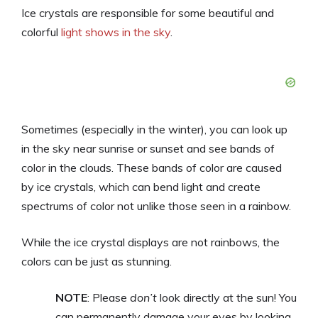
Ice crystals are responsible for some beautiful and
colorful
light shows in the sky
.
Sometimes (especially in the winter), you can look up
in the sky near sunrise or sunset and see bands of
color in the clouds. These bands of color are caused
by ice crystals, which can bend light and create
spectrums of color not unlike those seen in a rainbow.
While the ice crystal displays are not rainbows, the
colors can be just as stunning.
NOTE
: Please
don’t
look directly at the sun! You
can permanently damage your eyes by looking