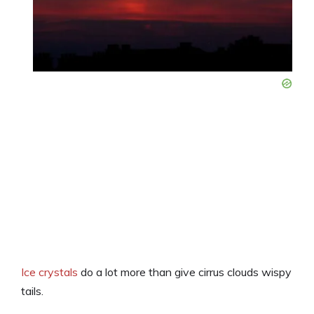
Ice crystals
do a lot more than give cirrus clouds wispy
tails.