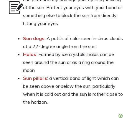
at the sun. Protect your eyes with your hand or
something else to block the sun from directly
hitting your eyes.
Sun dogs
: A patch of color seen in cirrus clouds
at a 22-degree angle from the sun.
Halos
: Formed by ice crystals, halos can be
seen around the sun or as a ring around the
moon.
Sun pillars
: a vertical band of light which can
be seen above or below the sun, particularly
when it is cold out and the sun is rather close to
the horizon.