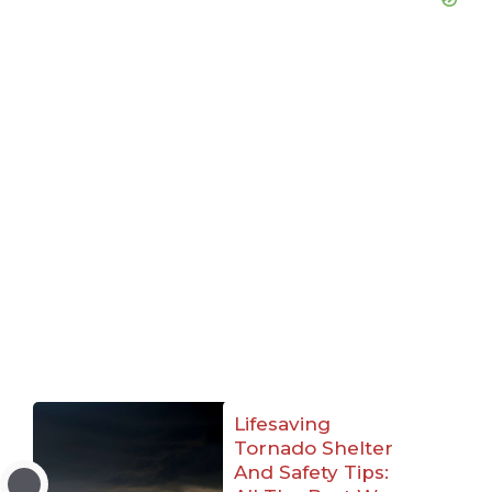
Lifesaving
Tornado Shelter
And Safety Tips: