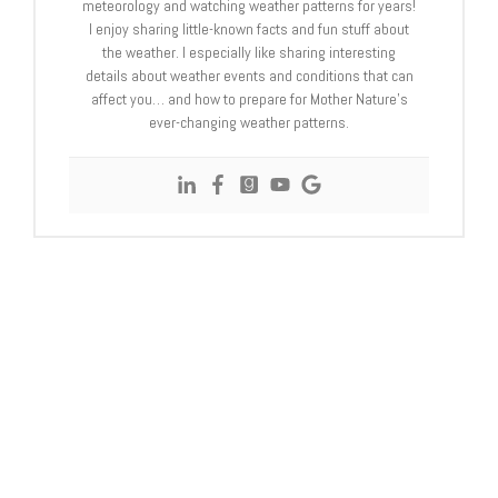
meteorology and watching weather patterns for years!
I enjoy sharing little-known facts and fun stuff about
the weather. I especially like sharing interesting
details about weather events and conditions that can
affect you… and how to prepare for Mother Nature’s
ever-changing weather patterns.