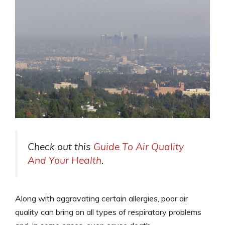
Check out this
Guide To Air Quality
And Your Health
.
Along with aggravating certain allergies, poor air
quality can bring on all types of respiratory problems