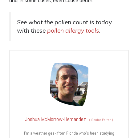
and, in some cases, even cause death.
See what the pollen count is today
with these
pollen allergy tools
.
Joshua McMorrow-Hernandez
(
Senior Editor
)
I’m a weather geek from Florida who’s been studying