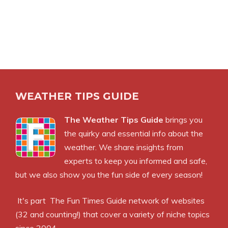
WEATHER TIPS GUIDE
The Weather Tips Guide
brings you
the quirky and essential info about the
weather. We share insights from
experts to keep you informed and safe,
but we also show you the fun side of every season!
It's part
The Fun Times Guide
network of websites
(32 and counting!) that cover a variety of niche topics