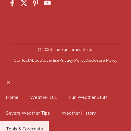
© 2026
The Fun Times Guide
Contact
About
Advertise
Privacy Policy
Disclosure Policy
Close
Home
Weather 101
Fun Weather Stuff
Severe Weather Tips
Weather History
Tools & Forecasts