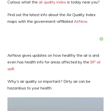
Curious what the
air quality index
is today near you?
Find out the latest info about the Air Quality Index
maps with the government-affiliated
AirNow
.
AirNow gives updates on how healthy the air is and
even has health info for areas affected by the
BP oil
spill
.
Why’s air quality so important? Dirty air can be
hazardous to your health.