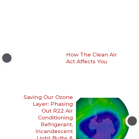
How The Clean Air
Act Affects You
Saving Our Ozone
Layer: Phasing
Out R22 Air
Conditioning
Refrigerant,
Incandescent
Light Bulbs &