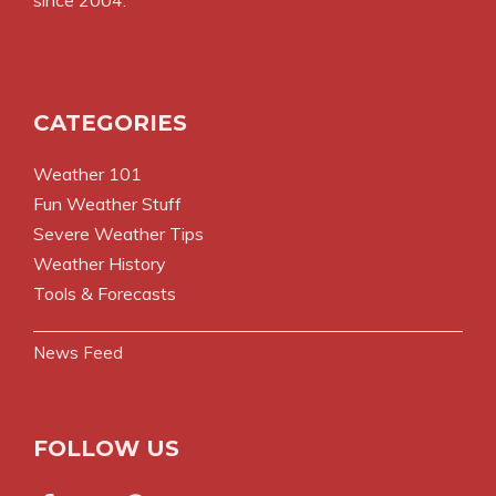
since 2004.
CATEGORIES
Weather 101
Fun Weather Stuff
Severe Weather Tips
Weather History
Tools & Forecasts
News Feed
FOLLOW US