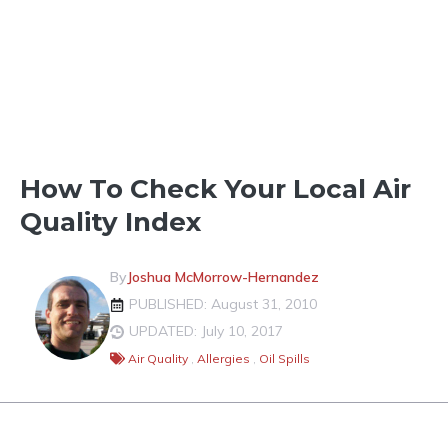
TOOLS & FORECASTS
How To Check Your Local Air
Quality Index
By
Joshua McMorrow-Hernandez
PUBLISHED: August 31, 2010
UPDATED: July 10, 2017
Air Quality
,
Allergies
,
Oil Spills