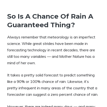
So Is A Chance Of Rain A
Guaranteed Thing?
Always remember that meteorology is an imperfect
science. While great strides have been made in
forecasting technology in recent decades, there are
still too many variables — and Mother Nature has a
mind of her own.
It takes a pretty solid forecast to predict something
like a 90% or 100% chance of rain. Likewise, it’s
pretty infrequent in many areas of the country that a
forecaster can suggest a zero percent chance of rain.
However, there are indeed many days — and many