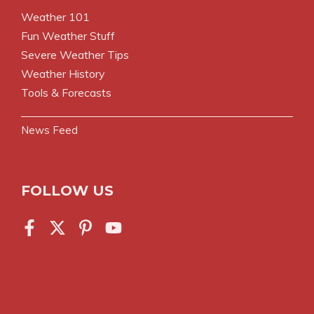
Weather 101
Fun Weather Stuff
Severe Weather Tips
Weather History
Tools & Forecasts
News Feed
FOLLOW US