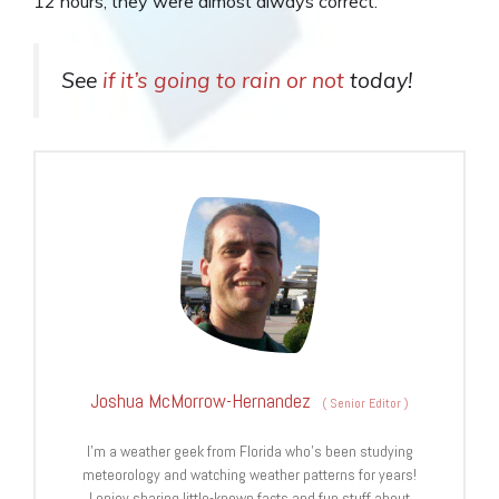
12 hours, they were almost always correct.
See
if it’s going to rain or not
today!
Joshua McMorrow-Hernandez
(
Senior Editor
)
I’m a weather geek from Florida who’s been studying
meteorology and watching weather patterns for years!
I enjoy sharing little-known facts and fun stuff about