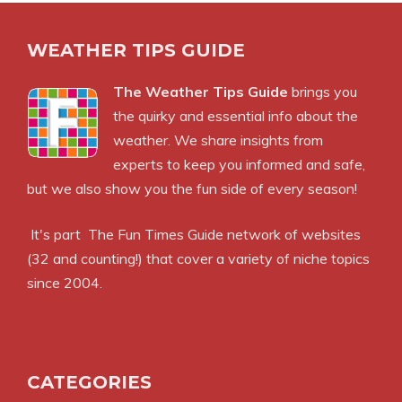
WEATHER TIPS GUIDE
The Weather Tips Guide
brings you
the quirky and essential info about the
weather. We share insights from
experts to keep you informed and safe,
but we also show you the fun side of every season!
It's part
The Fun Times Guide
network of websites
(32 and counting!) that cover a variety of niche topics
since 2004.
CATEGORIES