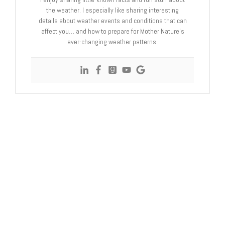
the weather. I especially like sharing interesting
details about weather events and conditions that can
affect you… and how to prepare for Mother Nature’s
ever-changing weather patterns.