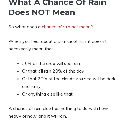
What A Chance Of Rain
Does NOT Mean
So what does a
chance of rain
n
ot
mean
?
When you hear about a chance of rain, it doesn’t
necessarily mean that
20% of the area will see rain
Or that it’ll rain 20% of the day
Or that 20% of the clouds you see will be dark
and rainy
Or anything else like that
A chance of rain also has nothing to do with how
heavy or how long it will rain.