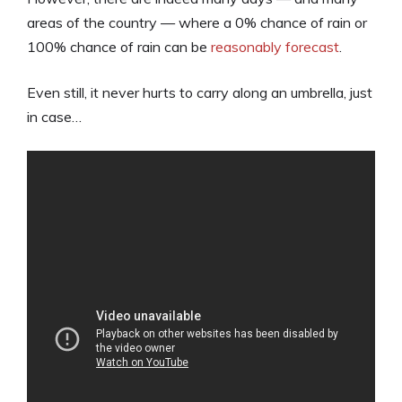
areas of the country — where a 0% chance of rain or
100% chance of rain can be
reasonably forecast
.
Even still, it never hurts to carry along an umbrella, just
in case…