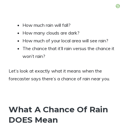
How much rain will fall?
How many clouds are dark?
How much of your local area will see rain?
The chance that it’ll rain versus the chance it
won’t rain?
Let’s look at exactly what it means when the
forecaster says there’s a chance of rain near you.
What A Chance Of Rain
DOES Mean