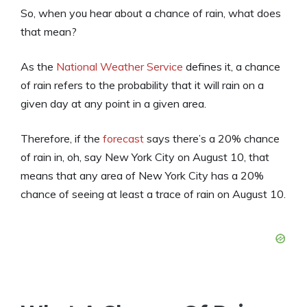
So, when you hear about a chance of rain, what does
that mean?
As the
National Weather Service
defines it, a chance
of rain refers to the probability that it will rain on a
given day at any point in a given area.
Therefore, if the
forecast
says there’s a 20% chance
of rain in, oh, say New York City on August 10, that
means that any area of New York City has a 20%
chance of seeing at least a trace of rain on August 10.