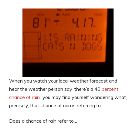
When you watch your local weather forecast and
hear the weather person say ‘there’s a 40
percent
chance of rain
,’ you may find yourself wondering what,
precisely, that chance of rain is referring to.
Does a chance of rain refer to…