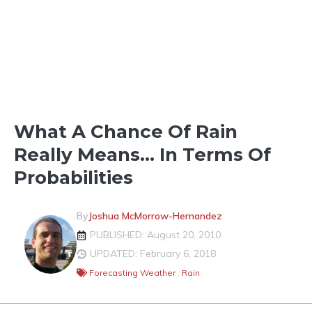
TOOLS & FORECASTS
What A Chance Of Rain
Really Means… In Terms Of
Probabilities
By
Joshua McMorrow-Hernandez
PUBLISHED: August 20, 2010
UPDATED: February 6, 2018
Forecasting Weather
,
Rain