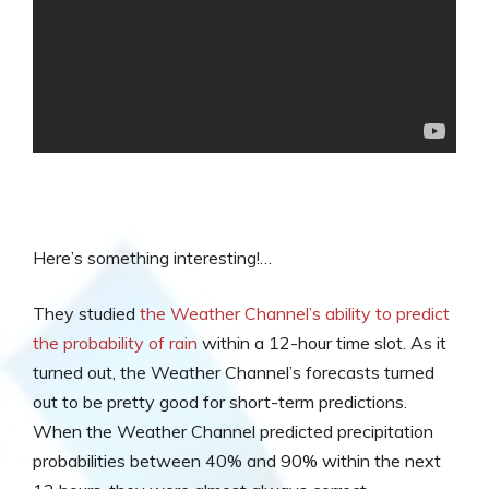
Here’s something interesting!…
They studied
the Weather Channel’s ability to predict
the probability of rain
within a 12-hour time slot. As it
turned out, the Weather Channel’s forecasts turned
out to be pretty good for short-term predictions.
When the Weather Channel predicted precipitation
probabilities between 40% and 90% within the next