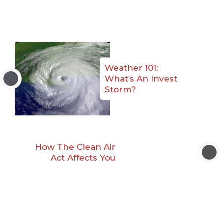
Weather 101:
What’s An Invest
Storm?
How The Clean Air
Act Affects You