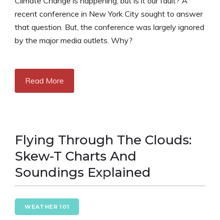
Climate Change is happening, but is it our fault? A
recent conference in New York City sought to answer
that question. But, the conference was largely ignored
by the major media outlets. Why?
Read More
Flying Through The Clouds:
Skew-T Charts And
Soundings Explained
WEATHER 101