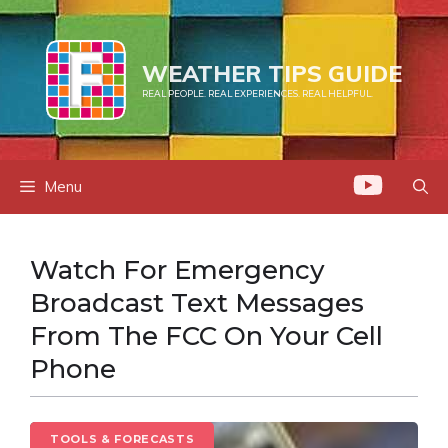
Skip
to
content
WEATHER TIPS GUIDE
REAL PEOPLE. REAL EXPERIENCES. REAL HELPFUL.
Menu
Watch For Emergency
Broadcast Text Messages
From The FCC On Your Cell
Phone
TOOLS & FORECASTS