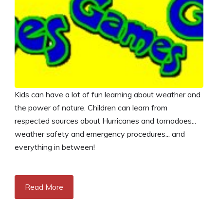
Kids can have a lot of fun learning about weather and
the power of nature. Children can learn from
respected sources about Hurricanes and tornadoes...
weather safety and emergency procedures... and
everything in between!
Read More