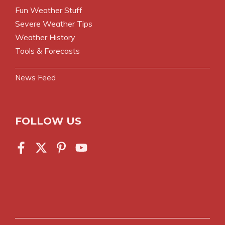
Fun Weather Stuff
Severe Weather Tips
Weather History
Tools & Forecasts
News Feed
FOLLOW US