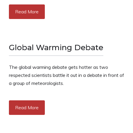
Read More
Global Warming Debate
The global warming debate gets hotter as two
respected scientists battle it out in a debate in front of
a group of meteorologists.
Read More