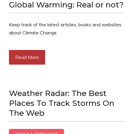
Global Warming: Real or not?
Keep track of the latest articles, books and websites
about Climate Change.
Read More
Weather Radar: The Best
Places To Track Storms On
The Web