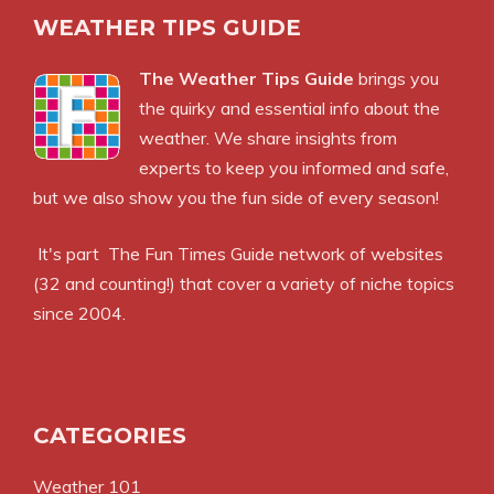
WEATHER TIPS GUIDE
The Weather Tips Guide
brings you
the quirky and essential info about the
weather. We share insights from
experts to keep you informed and safe,
but we also show you the fun side of every season!
It's part
The Fun Times Guide
network of websites
(32 and counting!) that cover a variety of niche topics
since 2004.
CATEGORIES
Weather 101