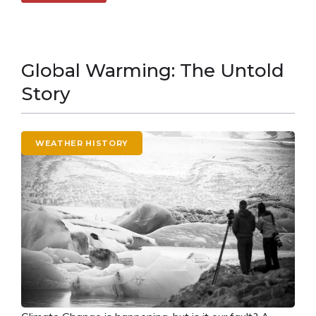
Global Warming: The Untold
Story
WEATHER HISTORY