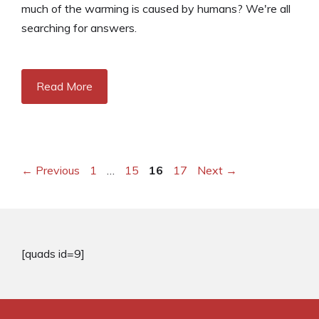
much of the warming is caused by humans? We're all
searching for answers.
Read More
Page
Page
Page
Page
←
Previous
1
…
15
16
17
Next
→
[quads id=9]