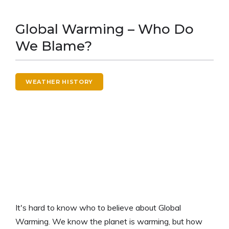
Global Warming – Who Do
We Blame?
WEATHER HISTORY
It's hard to know who to believe about Global
Warming. We know the planet is warming, but how