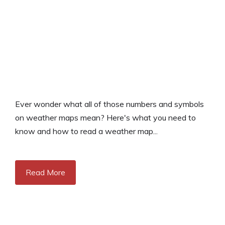
Ever wonder what all of those numbers and symbols
on weather maps mean? Here's what you need to
know and how to read a weather map...
Read More