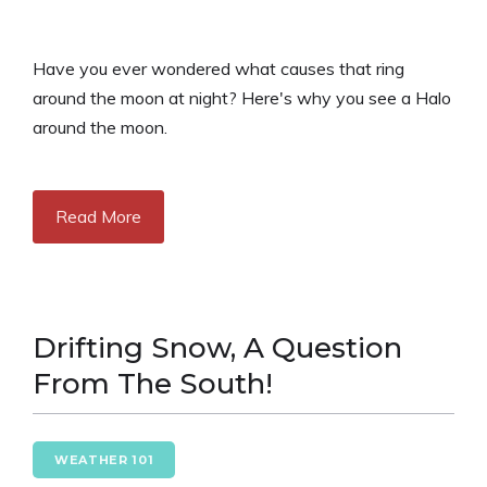
Have you ever wondered what causes that ring
around the moon at night? Here's why you see a Halo
around the moon.
Read More
Drifting Snow, A Question
From The South!
WEATHER 101