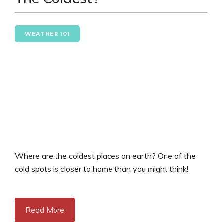
WEATHER 101
Where are the coldest places on earth? One of the
cold spots is closer to home than you might think!
Read More