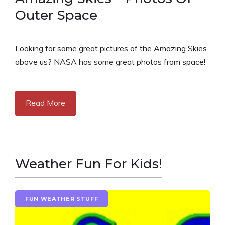
Outer Space
Looking for some great pictures of the Amazing Skies
above us? NASA has some great photos from space!
Read More
Weather Fun For Kids!
FUN WEATHER STUFF