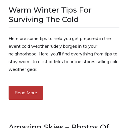
Warm Winter Tips For
Surviving The Cold
Here are some tips to help you get prepared in the
event cold weather rudely barges in to your
neighborhood. Here, you'll find everything from tips to
stay warm, to a list of links to online stores selling cold
weather gear.
Read More
Amazing Skies – Photos Of