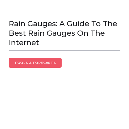
Rain Gauges: A Guide To The
Best Rain Gauges On The
Internet
TOOLS & FORECASTS