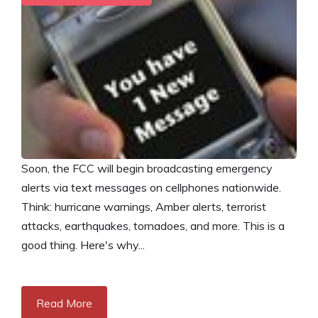
Soon, the FCC will begin broadcasting emergency
alerts via text messages on cellphones nationwide.
Think: hurricane warnings, Amber alerts, terrorist
attacks, earthquakes, tornadoes, and more. This is a
good thing. Here's why...
Read More