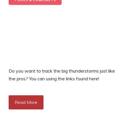
TOOLS & FORECASTS
Do you want to track the big thunderstorms just like
the pros? You can using the links found here!
Read More