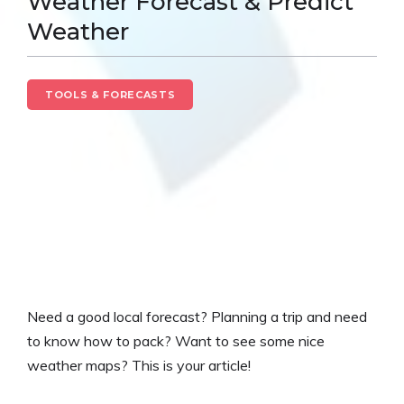
Weather Forecast & Predict
Weather
TOOLS & FORECASTS
Need a good local forecast? Planning a trip and need
to know how to pack? Want to see some nice
weather maps? This is your article!