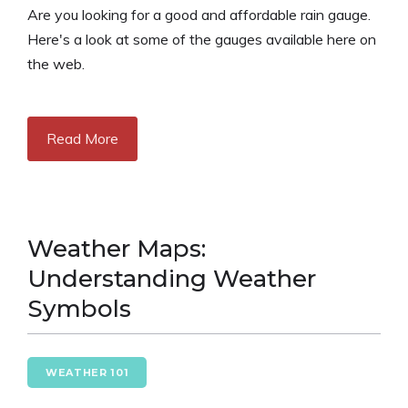
Are you looking for a good and affordable rain gauge.
Here's a look at some of the gauges available here on
the web.
Read More
Weather Maps:
Understanding Weather
Symbols
WEATHER 101