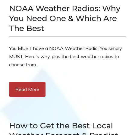
NOAA Weather Radios: Why
You Need One & Which Are
The Best
You MUST have a NOAA Weather Radio. You simply
MUST. Here's why, plus the best weather radios to
choose from.
Read More
How to Get the Best Local