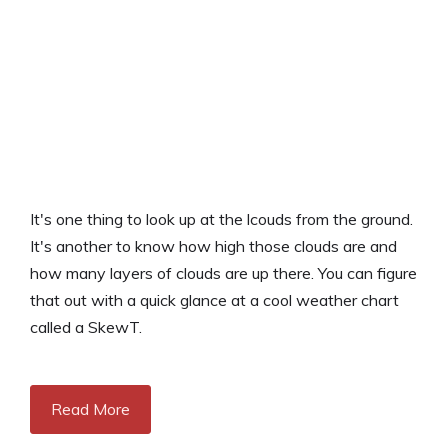
It's one thing to look up at the lcouds from the ground.
It's another to know how high those clouds are and
how many layers of clouds are up there. You can figure
that out with a quick glance at a cool weather chart
called a SkewT.
Read More