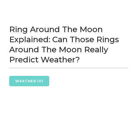
Ring Around The Moon
Explained: Can Those Rings
Around The Moon Really
Predict Weather?
WEATHER 101