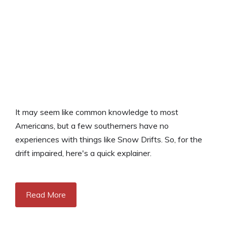
It may seem like common knowledge to most
Americans, but a few southerners have no
experiences with things like Snow Drifts. So, for the
drift impaired, here's a quick explainer.
Read More