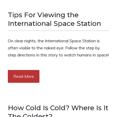
Tips For Viewing the
International Space Station
On clear nights, the International Space Station is
often visible to the naked eye. Follow the step by
step directions in this story to watch humans in space!
Read More
How Cold Is Cold? Where Is It
The Coldest?