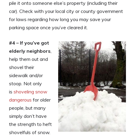
pile it onto someone else’s property (including their
car). Check with your local city or county government
for laws regarding how long you may save your
parking space once you’ve cleared it.
#4 – If you’ve got
elderly neighbors
,
help them out and
shovel their
sidewalk and/or
stoop. Not only
is
shoveling snow
dangerous
for older
people, but many
simply don’t have
the strength to heft
shovelfuls of snow.