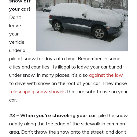
snow off
your car!
Don’t
leave
your
vehicle
under a
pile of snow for days at a time. Remember, in some
cities and counties, its illegal to leave your car buried
under snow. In many places, it’s also
against the law
to drive with snow on the roof of your car. They make
telescoping snow shovels
that are safe to use on your
car.
#3 –
When you’re shoveling your car
, pile the snow
neatly along the the edge of the sidewalk in common
area. Don’t throw the snow onto the street, and don’t