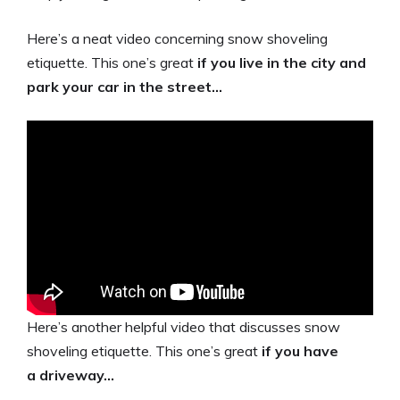
Here’s a neat video concerning snow shoveling
etiquette. This one’s great
if you live in the city and
park your car in the street…
Here’s another helpful video that discusses snow
shoveling etiquette. This one’s great
if you have
a driveway…