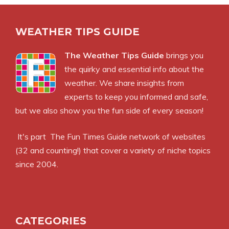
WEATHER TIPS GUIDE
The Weather Tips Guide
brings you
the quirky and essential info about the
weather. We share insights from
experts to keep you informed and safe,
but we also show you the fun side of every season!
It's part
The Fun Times Guide
network of websites
(32 and counting!) that cover a variety of niche topics
since 2004.
CATEGORIES