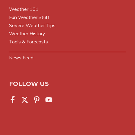
Weather 101
Fun Weather Stuff
Severe Weather Tips
Weather History
Tools & Forecasts
News Feed
FOLLOW US