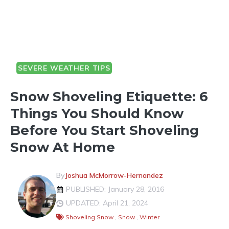
SEVERE WEATHER TIPS
Snow Shoveling Etiquette: 6
Things You Should Know
Before You Start Shoveling
Snow At Home
By
Joshua McMorrow-Hernandez
PUBLISHED: January 28, 2016
UPDATED: April 21, 2024
Shoveling Snow
,
Snow
,
Winter