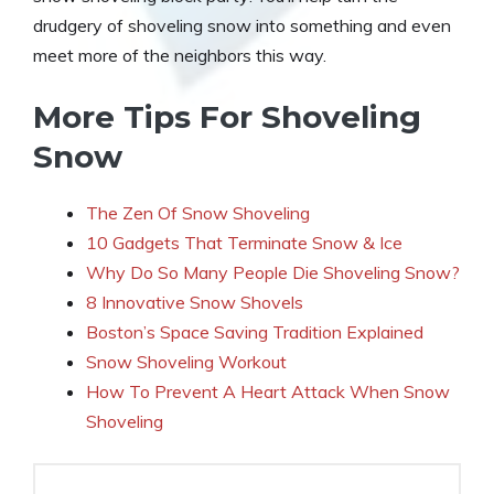
drudgery of shoveling snow into something and even
meet more of the neighbors this way.
More Tips For Shoveling
Snow
The Zen Of Snow Shoveling
10 Gadgets That Terminate Snow & Ice
Why Do So Many People Die Shoveling Snow?
8 Innovative Snow Shovels
Boston’s Space Saving Tradition Explained
Snow Shoveling Workout
How To Prevent A Heart Attack When Snow
Shoveling