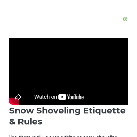
Snow Shoveling Etiquette
& Rules