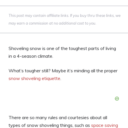
This post may contain affiliate links. If you buy thru these links, we
may earn a commission at no additional cost to you.
Shoveling snow is one of the toughest parts of living
in a 4-season climate.
What’s tougher still? Maybe it’s minding all the proper
snow shoveling etiquette
.
There are so many rules and courtesies about all
types of snow shoveling things, such as
space saving