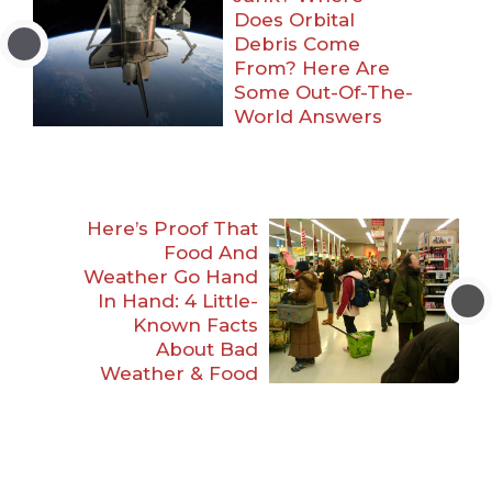
Does Orbital
Debris Come
From? Here Are
Some Out-Of-The-
World Answers
Here’s Proof That
Food And
Weather Go Hand
In Hand: 4 Little-
Known Facts
About Bad
Weather & Food