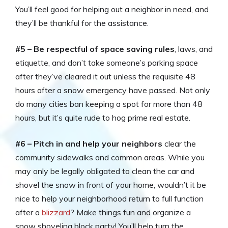
You’ll feel good for helping out a neighbor in need, and
they’ll be thankful for the assistance.
#5 – Be respectful of space saving rules
, laws, and
etiquette, and don’t take someone’s parking space
after they’ve cleared it out unless the requisite 48
hours after a snow emergency have passed. Not only
do many cities ban keeping a spot for more than 48
hours, but it’s quite rude to hog prime real estate.
#6 – Pitch in and help your neighbors
clear the
community sidewalks and common areas. While you
may only be legally obligated to clean the car and
shovel the snow in front of your home, wouldn’t it be
nice to help your neighborhood return to full function
after a
blizzard
? Make things fun and organize a
snow shoveling block party! You’ll help turn the