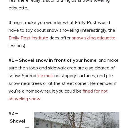
Yes, there really is such a thing as snow shoveling
etiquette.
It might make you wonder what Emily Post would
have to say about snow shoveling (interestingly, the
Emily Post Institute
does offer
snow skiing etiquette
lessons).
#1 – Shovel snow in front of your home
, and make
sure the stoop and sidewalk area are also cleared of
snow. Spread
ice melt
on slippery surfaces, and pile
snow near trees or at the street corner. Remember, if
you’re a homeowner, it you could be
fined for not
shoveling snow
!
#2 –
Shovel