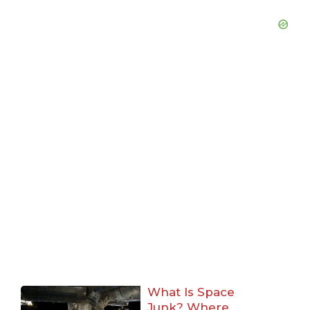
What Is Space
Junk? Where