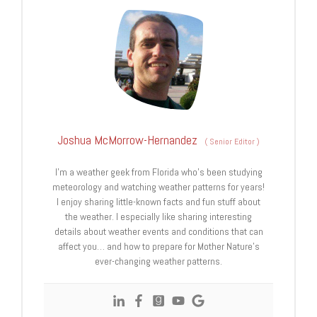
Joshua McMorrow-Hernandez
(
Senior Editor
)
I’m a weather geek from Florida who’s been studying
meteorology and watching weather patterns for years!
I enjoy sharing little-known facts and fun stuff about
the weather. I especially like sharing interesting
details about weather events and conditions that can
affect you… and how to prepare for Mother Nature’s
ever-changing weather patterns.