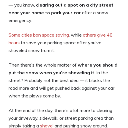
— you know,
clearing out a spot on a city street
near your home to park your car
after a snow
emergency.
Some cities ban space saving
, while
others give 48
hours
to save your parking space after you’ve
shoveled snow from it.
Then there’s the whole matter of
where you should
put the snow when you’re shoveling it
. In the
street? Probably not the best idea — it blocks the
road more and will get pushed back against your car
when the plows come by.
At the end of the day, there’s a lot more to clearing
your driveway, sidewalk, or street parking area than
simply taking a
shovel
and pushing snow around.