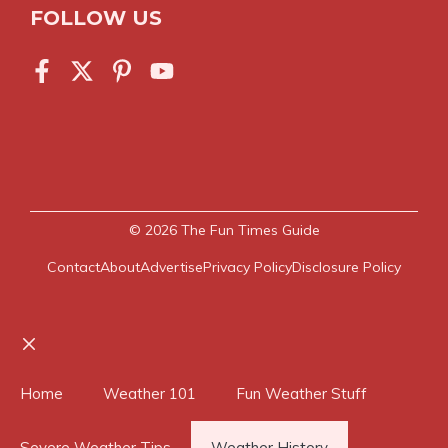
FOLLOW US
© 2026
The Fun Times Guide
Contact
About
Advertise
Privacy Policy
Disclosure Policy
Close
Home
Weather 101
Fun Weather Stuff
Severe Weather Tips
Weather History