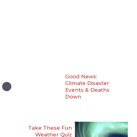
Good News:
Climate Disaster
Events & Deaths
Down
Take These Fun
Weather Quiz