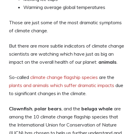
Warming average global temperatures
Those are just some of the most dramatic symptoms
of climate change.
But there are more subtle indicators of climate change
scientists are watching which have just as big an
impact on the overall health of our planet:
animals
.
So-called
climate change flagship species
are the
plants and animals which suffer dramatic impacts
due
to significant changes in the climate.
Clownfish
,
polar bears
, and the
beluga whale
are
among the 10 climate change flagship species that
the International Union for Conservation of Nature
(IUCN) has chosen to help us further understand and