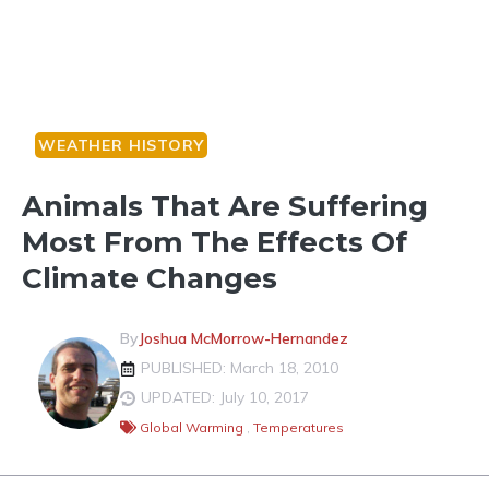
WEATHER HISTORY
Animals That Are Suffering
Most From The Effects Of
Climate Changes
By
Joshua McMorrow-Hernandez
PUBLISHED: March 18, 2010
UPDATED: July 10, 2017
Global Warming
,
Temperatures