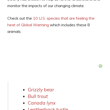
monitor the impacts of our changing climate.
Check out the
10 U.S. species that are feeling the
heat of Global Warming
which includes these 8
animals:
Grizzly bear
Bull trout
Canada lynx
Leatherback turtle