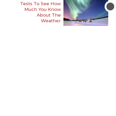
Tests To See How
Much You Know
About The
Weather