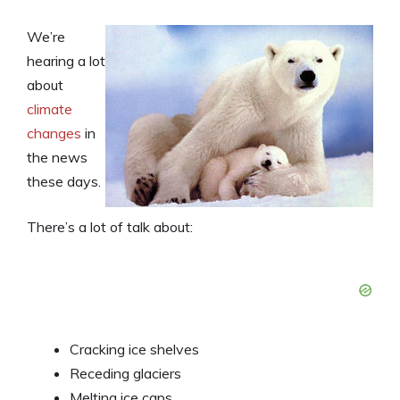
We’re
hearing a lot
about
climate
changes
in
the news
these days.
There’s a lot of talk about:
Cracking ice shelves
Receding glaciers
Melting ice caps