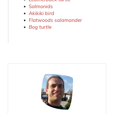
Salmonids
Akikiki bird
Flatwoods salamander
Bog turtle