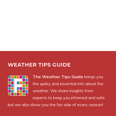
WEATHER TIPS GUIDE
The Weather Tips Guide
brings you
the quirky and essential info about the
weather. We share insights from
experts to keep you informed and safe,
but we also show you the fun side of every season!