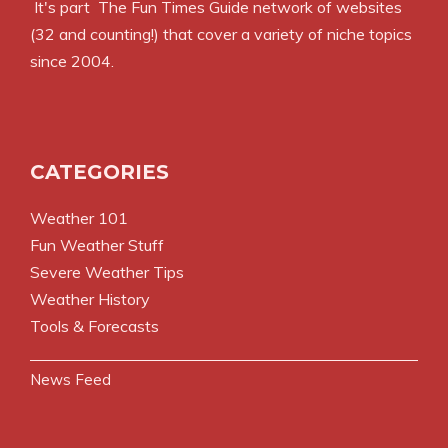
It's part
The Fun Times Guide
network of websites
(32 and counting!) that cover a variety of niche topics
since 2004.
CATEGORIES
Weather 101
Fun Weather Stuff
Severe Weather Tips
Weather History
Tools & Forecasts
News Feed