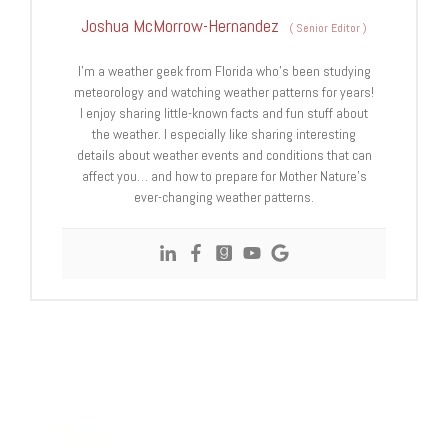
Joshua McMorrow-Hernandez
(
Senior Editor
)
I’m a weather geek from Florida who’s been studying
meteorology and watching weather patterns for years!
I enjoy sharing little-known facts and fun stuff about
the weather. I especially like sharing interesting
details about weather events and conditions that can
affect you… and how to prepare for Mother Nature’s
ever-changing weather patterns.