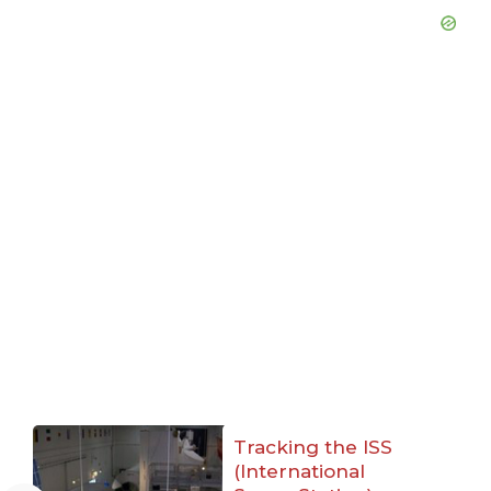
Tracking the ISS
(International