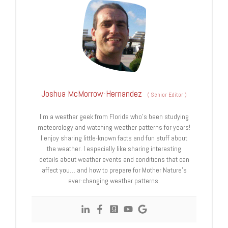
Joshua McMorrow-Hernandez
(
Senior Editor
)
I’m a weather geek from Florida who’s been studying
meteorology and watching weather patterns for years!
I enjoy sharing little-known facts and fun stuff about
the weather. I especially like sharing interesting
details about weather events and conditions that can
affect you… and how to prepare for Mother Nature’s
ever-changing weather patterns.