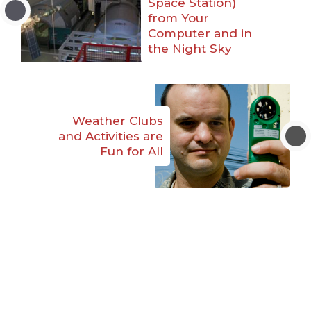
Space Station)
from Your
Computer and in
the Night Sky
Weather Clubs
and Activities are
Fun for All