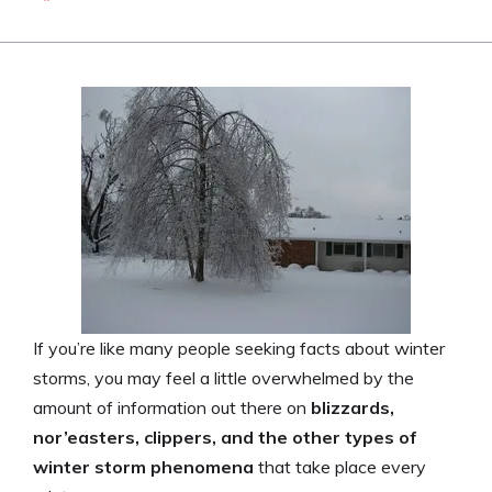
If you’re like many people seeking facts about winter
storms, you may feel a little overwhelmed by the
amount of information out there on
blizzards,
nor’easters, clippers, and the other types of
winter storm phenomena
that take place every