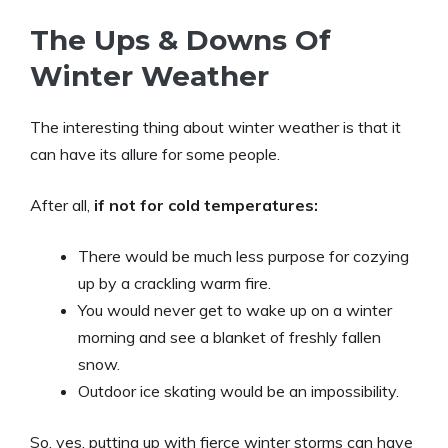
The Ups & Downs Of
Winter Weather
The interesting thing about winter weather is that it
can have its allure for some people.
After all,
if not for cold temperatures:
There would be much less purpose for cozying
up by a crackling warm fire.
You would never get to wake up on a winter
morning and see a blanket of freshly fallen
snow.
Outdoor ice skating would be an impossibility.
So, yes, putting up with fierce winter storms can have