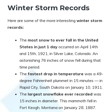
Winter Storm Records
Here are some of the more interesting
winter storm
records:
The
most snow to ever fall in the United
States in just 1 day
occurred on April 14th
and 15th, 1921, in Silver Lake, Colorado. An
astonishing 76 inches of snow fell during that
time period.
The
fastest drop in temperature
was a 49-
degree Fahrenheit plummet in 15 minutes — in
Rapid City, South Dakota on January 10, 1911.
The
largest snowflake ever recorded
was
15 inches in diameter. This mammoth fell in
Fort Keogh, Montana on January 28, 1887.