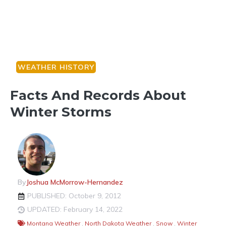
WEATHER HISTORY
Facts And Records About
Winter Storms
By
Joshua McMorrow-Hernandez
PUBLISHED: October 9, 2012
UPDATED: February 14, 2022
Montana Weather
,
North Dakota Weather
,
Snow
,
Winter