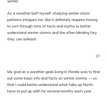
winter.
As a weather buff myself, studying winter storm
patterns intrigues me. But it definitely requires having
to sort through tons of facts and myths to better
understand winter storms and the often blinding fury
they can unleash.
My goal as a weather geek living in Florida was to find
out some basic info and facts on winter storms — so
that I could better understand what folks up North
have to put up with for several months each year.