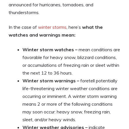
announced for hurricanes, tornadoes, and
thunderstorms.
In the case of
winter storms
, here’s
what the
watches and warnings mean:
Winter storm watches –
mean conditions are
favorable for heavy snow, blizzard conditions,
or accumulations of freezing rain or sleet within
the next 12 to 36 hours.
Winter storm warnings –
foretell potentially
life-threatening winter weather conditions are
occurring or imminent. A winter storm warning
means 2 or more of the following conditions
may soon occur: heavy snow, freezing rain,
sleet, and/or heavy winds.
Winter weather advisories –
indicate