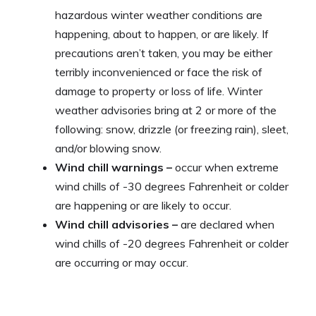
hazardous winter weather conditions are
happening, about to happen, or are likely. If
precautions aren’t taken, you may be either
terribly inconvenienced or face the risk of
damage to property or loss of life. Winter
weather advisories bring at 2 or more of the
following: snow, drizzle (or freezing rain), sleet,
and/or blowing snow.
Wind chill warnings –
occur when extreme
wind chills of -30 degrees Fahrenheit or colder
are happening or are likely to occur.
Wind chill advisories –
are declared when
wind chills of -20 degrees Fahrenheit or colder
are occurring or may occur.