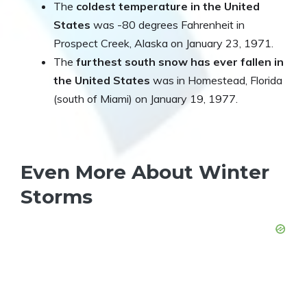
The
coldest temperature in the United
States
was -80 degrees Fahrenheit in
Prospect Creek, Alaska on January 23, 1971.
The
furthest south snow has ever fallen in
the United States
was in Homestead, Florida
(south of Miami) on January 19, 1977.
Even More About Winter
Storms