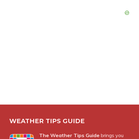
WEATHER TIPS GUIDE
The Weather Tips Guide
brings you