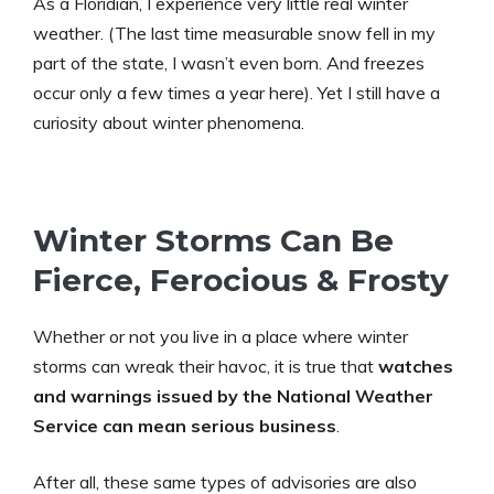
As a Floridian, I experience very little real winter
weather. (The last time measurable snow fell in my
part of the state, I wasn’t even born. And freezes
occur only a few times a year here). Yet I still have a
curiosity about winter phenomena.
Winter Storms Can Be
Fierce, Ferocious & Frosty
Whether or not you live in a place where winter
storms can wreak their havoc, it is true that
watches
and warnings issued by the National Weather
Service can mean serious business
.
After all, these same types of advisories are also