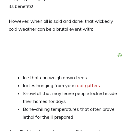
its benefits!
However, when all is said and done, that wickedly
cold weather can be a brutal event with:
Ice that can weigh down trees
Icicles hanging from your
roof gutters
Snowfall that may leave people locked inside
their homes for days
Bone-chilling temperatures that often prove
lethal for the ill prepared