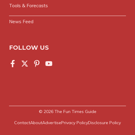
Tools & Forecasts
News Feed
FOLLOW US
© 2026
The Fun Times Guide
Contact
About
Advertise
Privacy Policy
Disclosure Policy