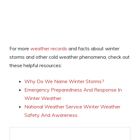
For more
weather records
and facts about winter
storms and other cold weather phenomena, check out
these helpful resources:
Why Do We Name Winter Storms?
Emergency Preparedness And Response In
Winter Weather
National Weather Service Winter Weather
Safety And Awareness