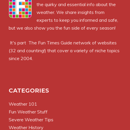
the quirky and essential info about the
weather. We share insights from
experts to keep you informed and safe,
but we also show you the fun side of every season!
It's part
The Fun Times Guide
network of websites
(32 and counting!) that cover a variety of niche topics
since 2004.
CATEGORIES
Weather 101
Fun Weather Stuff
Severe Weather Tips
Weather History