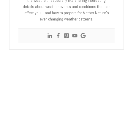
the weather. I especially like sharing interesting
details about weather events and conditions that can
affect you… and how to prepare for Mother Nature’s
ever-changing weather patterns.