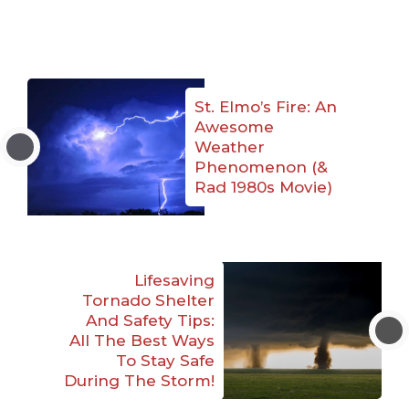
St. Elmo’s Fire: An
Awesome
Weather
Phenomenon (&
Rad 1980s Movie)
Lifesaving
Tornado Shelter
And Safety Tips:
All The Best Ways
To Stay Safe
During The Storm!