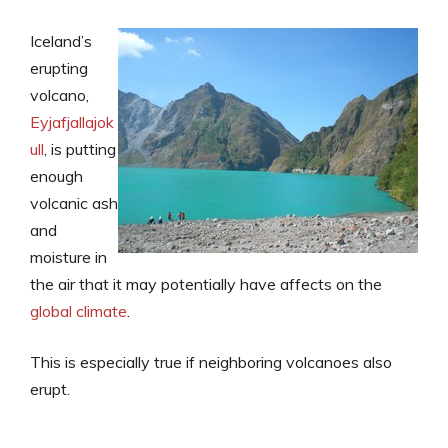
Iceland’s
erupting
volcano,
Eyjafjallajok
ull
, is putting
enough
volcanic ash
and
moisture in
the air that it may potentially have affects on the
global climate
.
This is especially true if neighboring volcanoes also
erupt.