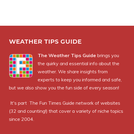
WEATHER TIPS GUIDE
The Weather Tips Guide
brings you
the quirky and essential info about the
weather. We share insights from
experts to keep you informed and safe,
but we also show you the fun side of every season!
It's part
The Fun Times Guide
network of websites
(32 and counting!) that cover a variety of niche topics
since 2004.