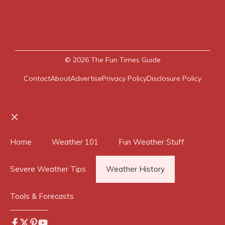
© 2026
The Fun Times Guide
Contact
About
Advertise
Privacy Policy
Disclosure Policy
Close
Home
Weather 101
Fun Weather Stuff
Severe Weather Tips
Weather History
Tools & Forecasts