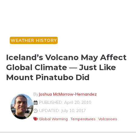
WEATHER HISTORY
Iceland’s Volcano May Affect
Global Climate — Just Like
Mount Pinatubo Did
By
Joshua McMorrow-Hernandez
PUBLISHED: April 20, 2010
UPDATED: July 10, 2017
Global Warming
,
Temperatures
,
Volcanoes