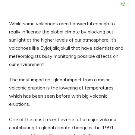
While some volcanoes aren’t powerful enough to
really influence the global climate by blocking out
sunlight at the higher levels of our atmosphere, it’s
volcanoes like Eyjafjallajokull that have scientists and
meteorologists busy monitoring possible affects on
our environment.
The most important global impact from a major
volcanic eruption is the lowering of temperatures,
which has been seen before with big volcanic
eruptions.
One of the most recent events of a major volcano
contributing to global climate change is the 1991