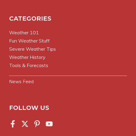
CATEGORIES
Weather 101
Fun Weather Stuff
Severe Weather Tips
Weather History
Tools & Forecasts
News Feed
FOLLOW US