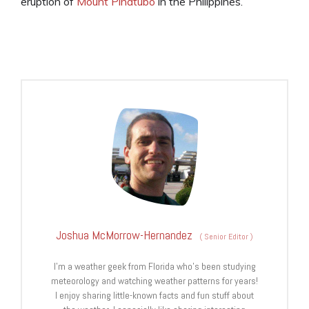
eruption of
Mount Pinatubo
in the Philippines.
Joshua McMorrow-Hernandez
(
Senior Editor
)
I’m a weather geek from Florida who’s been studying
meteorology and watching weather patterns for years!
I enjoy sharing little-known facts and fun stuff about