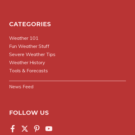
CATEGORIES
Weather 101
Fun Weather Stuff
Severe Weather Tips
Weather History
Tools & Forecasts
News Feed
FOLLOW US