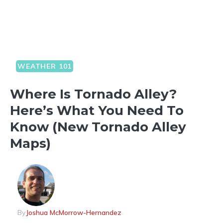
WEATHER 101
Where Is Tornado Alley?
Here’s What You Need To
Know (New Tornado Alley
Maps)
By
Joshua McMorrow-Hernandez