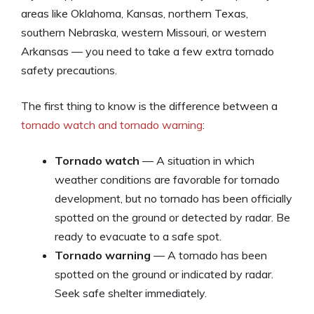
areas like Oklahoma, Kansas, northern Texas,
southern Nebraska, western Missouri, or western
Arkansas — you need to take a few extra tornado
safety precautions.
The first thing to know is the difference between a
tornado watch and tornado warning
:
Tornado watch
— A situation in which
weather conditions are favorable for tornado
development, but no tornado has been officially
spotted on the ground or detected by radar. Be
ready to evacuate to a safe spot.
Tornado warning
— A tornado has been
spotted on the ground or indicated by radar.
Seek safe shelter immediately.