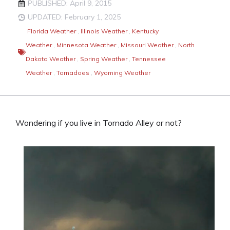
PUBLISHED: April 9, 2015
UPDATED: February 1, 2025
Florida Weather
,
Illinois Weather
,
Kentucky
Weather
,
Minnesota Weather
,
Missouri Weather
,
North
Dakota Weather
,
Spring Weather
,
Tennessee
Weather
,
Tornadoes
,
Wyoming Weather
Wondering if you live in Tornado Alley or not?