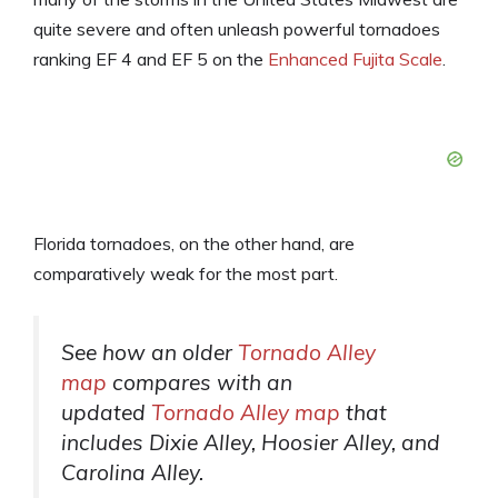
quite severe and often unleash powerful tornadoes
ranking EF 4 and EF 5 on the
Enhanced Fujita Scale
.
Florida tornadoes, on the other hand, are
comparatively weak for the most part.
See how an older
Tornado Alley
map
compares with an
updated
Tornado Alley map
that
includes Dixie Alley, Hoosier Alley, and
Carolina Alley.