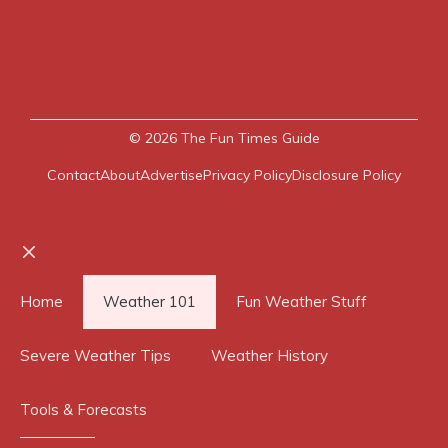
© 2026
The Fun Times Guide
Contact
About
Advertise
Privacy Policy
Disclosure Policy
Close
Home
Weather 101
Fun Weather Stuff
Severe Weather Tips
Weather History
Tools & Forecasts