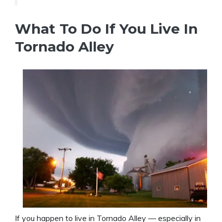
What To Do If You Live In
Tornado Alley
If you happen to live in Tornado Alley — especially in