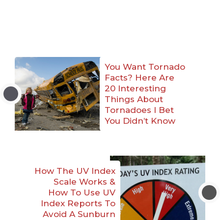
You Want Tornado
Facts? Here Are
20 Interesting
Things About
Tornadoes I Bet
You Didn’t Know
How The UV Index
Scale Works &
How To Use UV
Index Reports To
Avoid A Sunburn