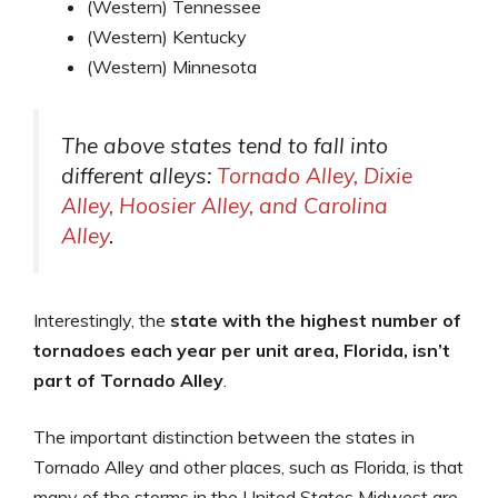
(Western) Tennessee
(Western) Kentucky
(Western) Minnesota
The above states tend to fall into
different alleys:
Tornado Alley, Dixie
Alley, Hoosier Alley, and Carolina
Alley
.
Interestingly, the
state with the highest number of
tornadoes each year per unit area, Florida, isn’t
part of Tornado Alley
.
The important distinction between the states in
Tornado Alley and other places, such as Florida, is that
many of the storms in the United States Midwest are