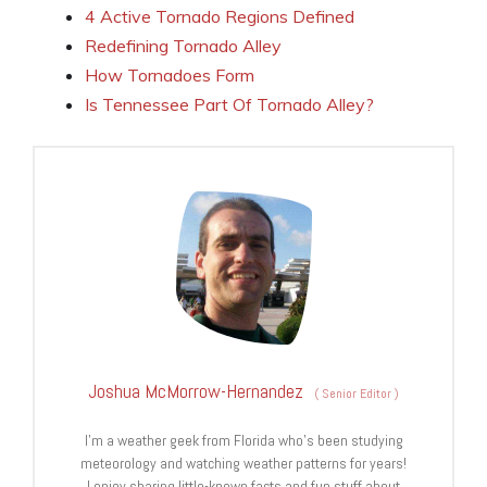
4 Active Tornado Regions Defined
Redefining Tornado Alley
How Tornadoes Form
Is Tennessee Part Of Tornado Alley?
Joshua McMorrow-Hernandez
(
Senior Editor
)
I’m a weather geek from Florida who’s been studying
meteorology and watching weather patterns for years!
I enjoy sharing little-known facts and fun stuff about