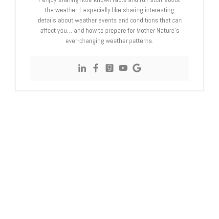
the weather. I especially like sharing interesting
details about weather events and conditions that can
affect you… and how to prepare for Mother Nature’s
ever-changing weather patterns.