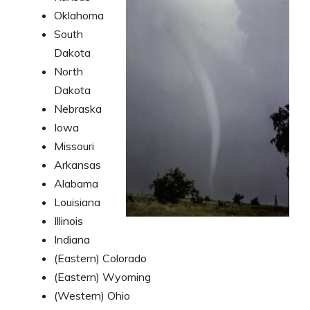
Oklahoma
South
Dakota
North
Dakota
Nebraska
Iowa
Missouri
Arkansas
Alabama
Louisiana
Illinois
Indiana
(Eastern) Colorado
(Eastern) Wyoming
(Western) Ohio