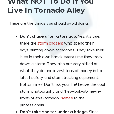
What NOT To Do If You
Live In Tornado Alley
These are the things you should avoid doing:
Don’t chase after a tornado.
Yes, it’s true,
there are
storm chasers
who spend their
days hunting down tornadoes. They take their
lives in their own hands every time they track
down a storm. They also are very skilled at
what they do and invest tons of money in the
latest safety and storm tracking equipment.
Bottom line? Don’t risk your life! Leave the cool
storm photography and “hey-look-at-me-in-
front-of-this-tornado”
selfies
to the
professionals.
Don’t take shelter under a bridge.
Since