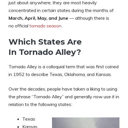
just about anywhere, they are most heavily
concentrated in certain states during the months of
March, April, May, and June
— although there is
no official
tornado season
.
Which States Are
In Tornado Alley?
Tornado Alley is a colloquial term that was first coined
in 1952 to describe Texas, Oklahoma, and Kansas.
Over the decades, people have taken a liking to using
the phrase “Tornado Alley” and generally now use it in
relation to the following states:
Texas
Kansas