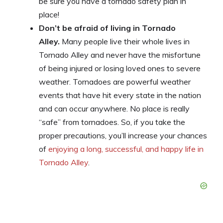
be sure you have a tornado safety plan in
place!
Don’t be afraid of living in Tornado
Alley.
Many people live their whole lives in
Tornado Alley and never have the misfortune
of being injured or losing loved ones to severe
weather. Tornadoes are powerful weather
events that have hit every state in the nation
and can occur anywhere. No place is really
“safe” from tornadoes. So, if you take the
proper precautions, you’ll increase your chances
of
enjoying a long, successful, and happy life in
Tornado Alley
.