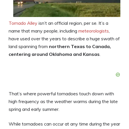
Tornado Alley
isn’t an official region, per se. It’s a
name that many people, including
meteorologists
,
have used over the years to describe a huge swath of
land spanning from
northern Texas to Canada,
centering around Oklahoma and Kansas
.
That’s where powerful tornadoes touch down with
high frequency as the weather warms during the late
spring and early summer.
While tornadoes can occur at any time during the year