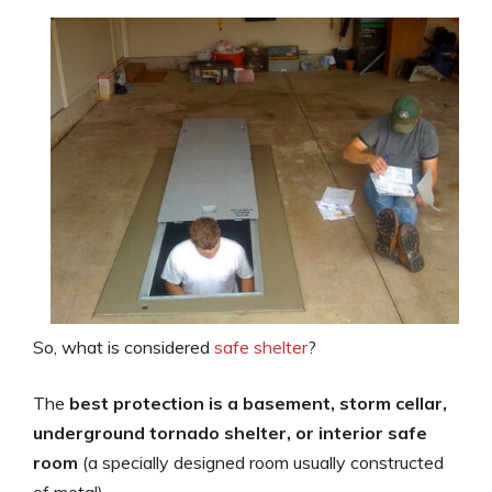
So, what is considered
safe shelter
?
The
best protection is a basement, storm cellar,
underground tornado shelter, or interior safe
room
(a specially designed room usually constructed
of metal).