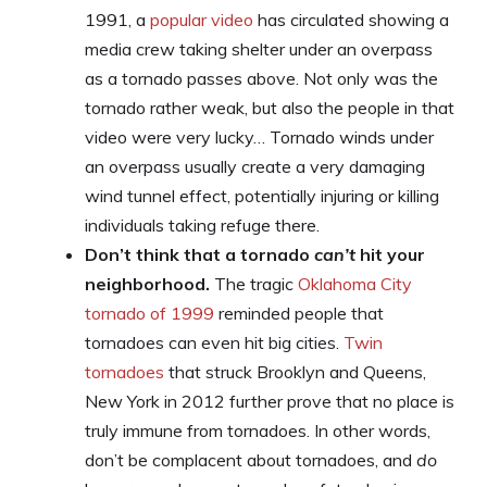
1991, a
popular video
has circulated showing a
media crew taking shelter under an overpass
as a tornado passes above. Not only was the
tornado rather weak, but also the people in that
video were very lucky… Tornado winds under
an overpass usually create a very damaging
wind tunnel effect, potentially injuring or killing
individuals taking refuge there.
Don’t think that a tornado
can’t
hit your
neighborhood.
The tragic
Oklahoma City
tornado of 1999
reminded people that
tornadoes can even hit big cities.
Twin
tornadoes
that struck Brooklyn and Queens,
New York in 2012 further prove that no place is
truly immune from tornadoes. In other words,
don’t be complacent about tornadoes, and
do