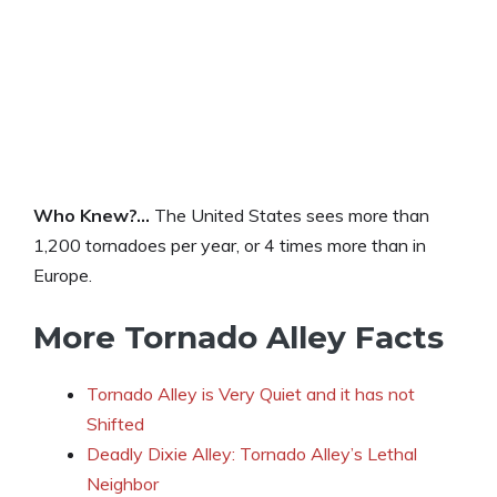
Who Knew?…
The United States sees more than
1,200 tornadoes per year, or 4 times more than in
Europe.
More Tornado Alley Facts
Tornado Alley is Very Quiet and it has not
Shifted
Deadly Dixie Alley: Tornado Alley’s Lethal
Neighbor