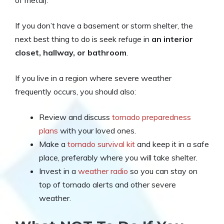
If you don’t have a basement or storm shelter, the
next best thing to do is seek refuge in
an interior
closet, hallway, or bathroom
.
If you live in a region where severe weather
frequently occurs, you should also:
Review and discuss
tornado preparedness
plans
with your loved ones.
Make a
tornado survival kit
and keep it in a safe
place, preferably where you will take shelter.
Invest in a
weather radio
so you can stay on
top of tornado alerts and other severe
weather.