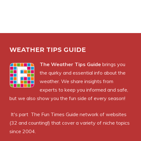
WEATHER TIPS GUIDE
The Weather Tips Guide
brings you
the quirky and essential info about the
weather. We share insights from
experts to keep you informed and safe,
but we also show you the fun side of every season!
It's part
The Fun Times Guide
network of websites
(32 and counting!) that cover a variety of niche topics
since 2004.