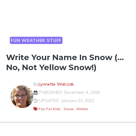
FUN WEATHER STUFF
Write Your Name In Snow (…
No, Not Yellow Snow!)
By
Lynnette Walczak
PUBLISHED: December 4, 2006
UPDATED: January 23, 2022
Fun For Kids
,
Snow
,
Winter