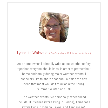
Lynnette Walczak
(
Co-Founder – Publisher – Author
)
As a homeowner, I primarily write about weather safety
tips that everyone should know in order to protect their
home and family during major weather events. I
especially like to share seasonal “outside the box”
ideas that most wouldn’t think of in the Spring,
Summer, Winter, and Fall.
The weather events I’ve personally experienced
include: Hurricanes (while living in Florida), Tornadoes
(while living in Indiana, Texas, and Tennessee),