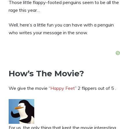
Those little flappy-footed penguins seem to be all the
rage this year…
Well, here’s a little fun you can have with a penguin
who writes your message in the snow.
How’s The Movie?
We give the movie “
Happy Feet
” 2 flippers out of 5 .
For us, the only thing that kept the movie interesting