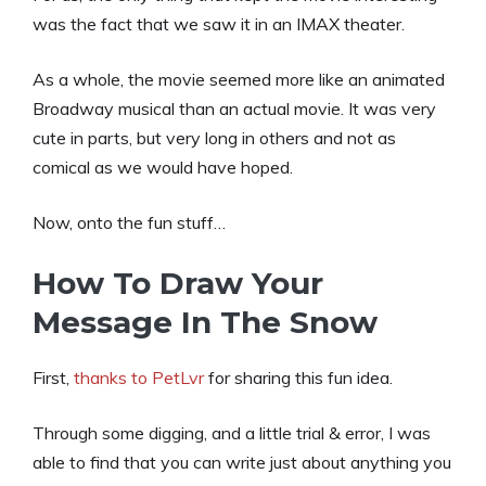
was the fact that we saw it in an IMAX theater.
As a whole, the movie seemed more like an animated
Broadway musical than an actual movie. It was very
cute in parts, but very long in others and not as
comical as we would have hoped.
Now, onto the fun stuff…
How To Draw Your
Message In The Snow
First,
thanks to PetLvr
for sharing this fun idea.
Through some digging, and a little trial & error, I was
able to find that you can write just about anything you