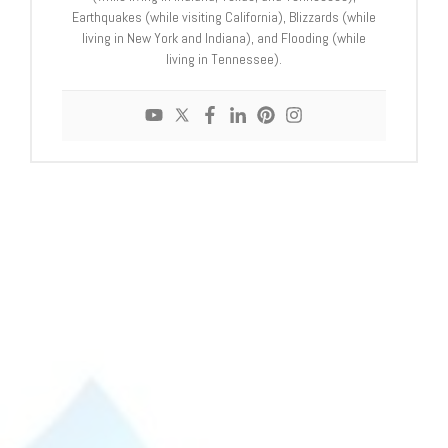
Earthquakes (while visiting California), Blizzards (while
living in New York and Indiana), and Flooding (while
living in Tennessee).