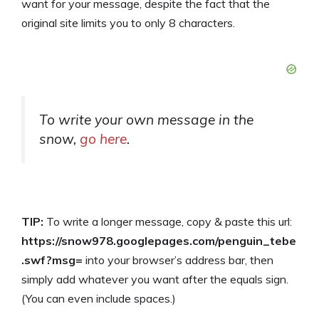
want for your message, despite the fact that the
original site limits you to only 8 characters.
To write your own message in the
snow,
go here
.
TIP:
To write a longer message, copy & paste this url:
https://snow978.googlepages.com/penguin_tebe
.swf?msg=
into your browser’s address bar, then
simply add whatever you want after the equals sign.
(You can even include spaces.)