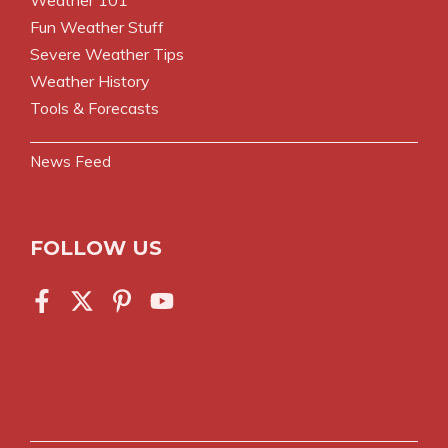
Fun Weather Stuff
Severe Weather Tips
Weather History
Tools & Forecasts
News Feed
FOLLOW US