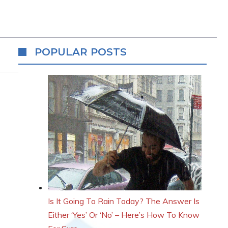
POPULAR POSTS
Is It Going To Rain Today? The Answer Is
Either ‘Yes’ Or ‘No’ – Here’s How To Know