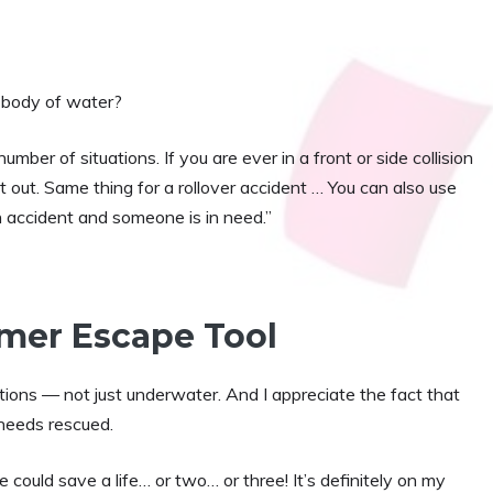
er body of water?
er of situations. If you are ever in a front or side collision
out. Same thing for a rollover accident … You can also use
 accident and someone is in need.”
mmer Escape Tool
tuations — not just underwater. And I appreciate the fact that
eeds rescued.
e could save a life… or two… or three! It’s definitely on my