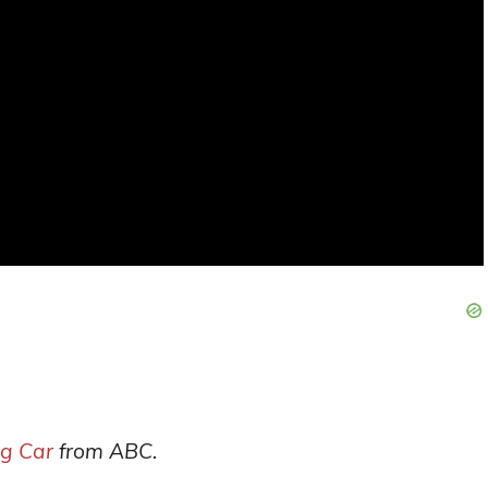
ng Car
from ABC.