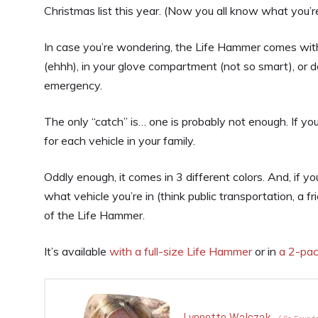
Christmas list this year. (Now you all know what you’re
In case you’re wondering, the Life Hammer comes with
(ehhh), in your glove compartment (not so smart), or d
emergency.
The only “catch” is… one is probably not enough. If y
for each vehicle in your family.
Oddly enough, it comes in 3 different colors. And, if y
what vehicle you’re in (think public transportation, a fr
of the Life Hammer.
It’s available
with a full-size Life Hammer
or in
a 2-pac
Lynnette Walczak