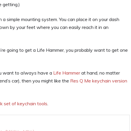
 getting.)
 a simple mounting system. You can place it on your dash
own by your feet where you can easily reach it in an
ou’re going to get a Life Hammer, you probably want to get one
ou want to
always
have a
Life Hammer
at hand, no matter
iend’s car), then you might like the
Res Q Me keychain version
k set of keychain tools
.