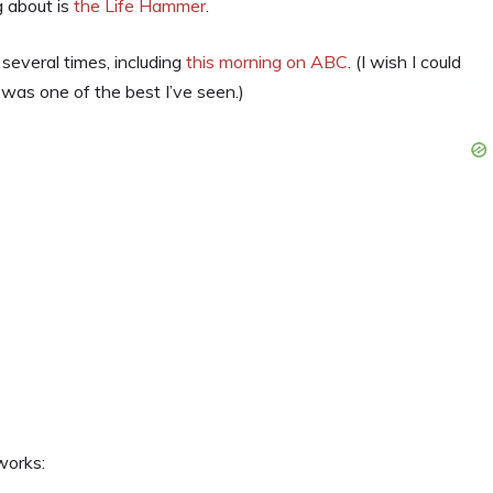
g about is
the Life Hammer
.
everal times, including
this morning on ABC
. (I wish I could
was one of the best I’ve seen.)
works: