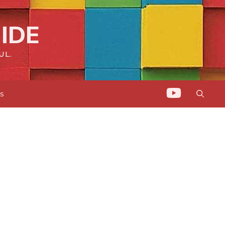
IDE
UL.
ts