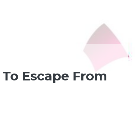
 To Escape From