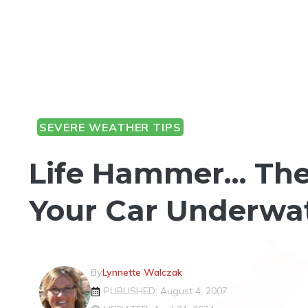
SEVERE WEATHER TIPS
Life Hammer… The
Your Car Underwa
By
Lynnette Walczak
PUBLISHED: August 4, 2007