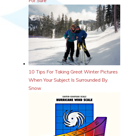
For Sure
10 Tips For Taking Great Winter Pictures
When Your Subject Is Surrounded By
Snow