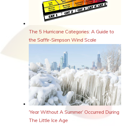
The 5 Hurricane Categories: A Guide to
the Saffir-Simpson Wind Scale
‘Year Without A Summer’ Occurred During
The Little Ice Age