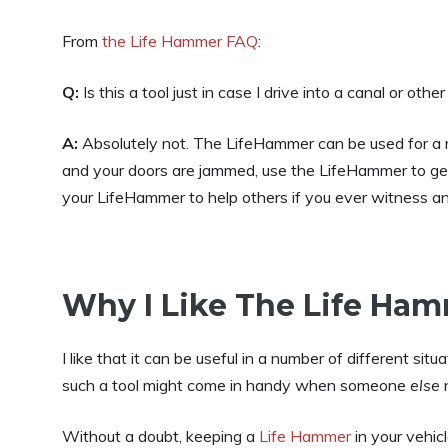
From
the Life Hammer FAQ
:
Q:
Is this a tool just in case I drive into a canal or oth
A:
Absolutely not. The LifeHammer can be used for a numb
and your doors are jammed, use the LifeHammer to get 
your LifeHammer to help others if you ever witness an
Why I Like The Life Ha
I like that it can be useful in a number of different si
such a tool might come in handy when someone
else
n
Without a doubt, keeping a
Life Hammer
in your vehicl