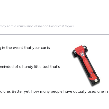
we may earn a commission at no additional cost to you.
g in the event that your car is
reminded of a handy little tool that’s
 one. Better yet, how many people have actually
used
one in