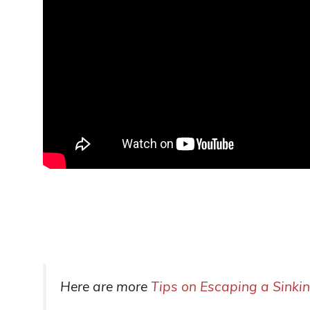
Here are more
Tips on Escaping a Sinki