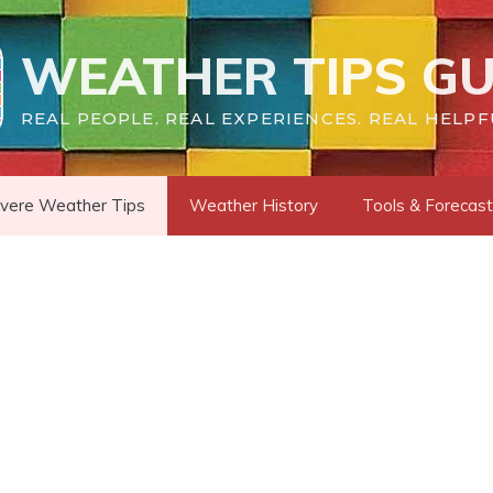
WEATHER TIPS GU
REAL PEOPLE. REAL EXPERIENCES. REAL HELPF
vere Weather Tips
Weather History
Tools & Forecas