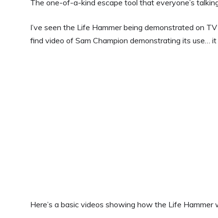
The one-of-a-kind escape tool that everyone’s talkin
I’ve seen the Life Hammer being demonstrated on TV s
find video of Sam Champion demonstrating its use… it 
Here’s a basic videos showing how the Life Hammer 