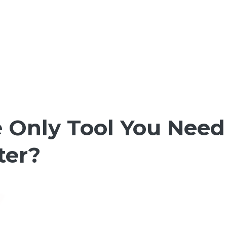
 Only Tool You Need
ter?