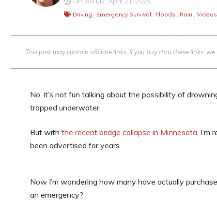
UPDATED: April 21, 2024
Driving
,
Emergency Survival
,
Floods
,
Rain
,
Videos
This post may contain affiliate links. If you buy thru these links, 
No, it’s not fun talking about the possibility of drownin
trapped underwater.
But with
the recent bridge collapse in Minnesota
, I’m 
been advertised for years.
Now I’m wondering how many have actually purchased
an emergency?